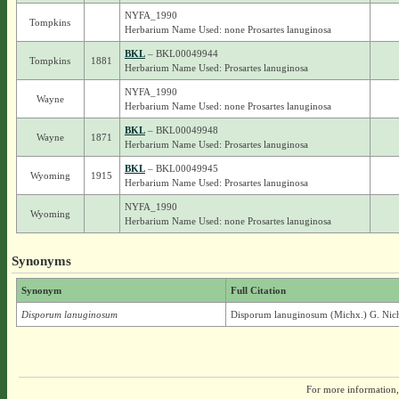
NYFA_1990
Tompkins
Herbarium Name Used: none Prosartes lanuginosa
BKL
– BKL00049944
Tompkins
1881
Herbarium Name Used: Prosartes lanuginosa
NYFA_1990
Wayne
Herbarium Name Used: none Prosartes lanuginosa
BKL
– BKL00049948
Wayne
1871
Herbarium Name Used: Prosartes lanuginosa
BKL
– BKL00049945
Wyoming
1915
Herbarium Name Used: Prosartes lanuginosa
NYFA_1990
Wyoming
Herbarium Name Used: none Prosartes lanuginosa
Synonyms
Synonym
Full Citation
Disporum lanuginosum
Disporum lanuginosum (Michx.) G. Nic
For more information,