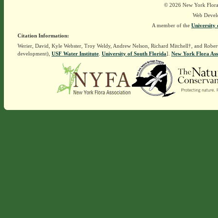
© 2026 New York Flora A
Web Devel
A member of the
University 
Citation Information:
Werier, David, Kyle Webster, Troy Weldy, Andrew Nelson, Richard Mitchell†, and Rober
development),
USF Water Institute
.
University of South Florida
].
New York Flora Ass