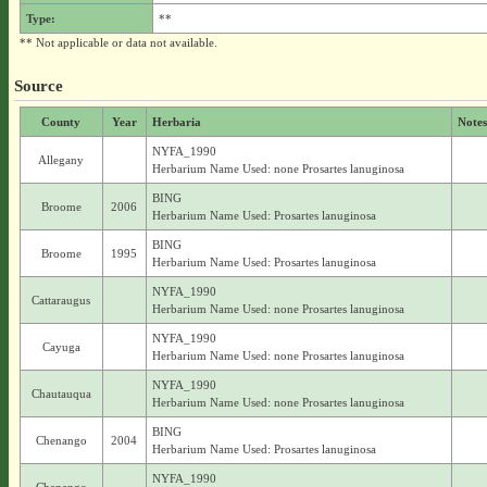
Type:
**
** Not applicable or data not available.
Source
County
Year
Herbaria
Notes
NYFA_1990
Allegany
Herbarium Name Used: none Prosartes lanuginosa
BING
Broome
2006
Herbarium Name Used: Prosartes lanuginosa
BING
Broome
1995
Herbarium Name Used: Prosartes lanuginosa
NYFA_1990
Cattaraugus
Herbarium Name Used: none Prosartes lanuginosa
NYFA_1990
Cayuga
Herbarium Name Used: none Prosartes lanuginosa
NYFA_1990
Chautauqua
Herbarium Name Used: none Prosartes lanuginosa
BING
Chenango
2004
Herbarium Name Used: Prosartes lanuginosa
NYFA_1990