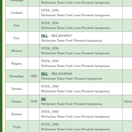
Chenango
Herbarium Name Used: none Prosartes lanuginosa
NYFA_1990
Cortland
Herbarium Name Used: none Prosartes lanuginosa
NYFA_1990
Erie
Herbarium Name Used: none Prosartes lanuginosa
BKL
– BKL00049947
Erie
Herbarium Name Used: Prosartes lanuginosa
NYFA_1990
Monroe
Herbarium Name Used: none Prosartes lanuginosa
NYFA_1990
Niagara
Herbarium Name Used: none Prosartes lanuginosa
BKL
– BKL00049946
Onondaga
1890
Herbarium Name Used: Prosartes lanuginosa
NYFA_1990
Ontario
Herbarium Name Used: none Prosartes lanuginosa
BH
Ontario
1938
Werie
Herbarium Name Used: Prosartes lanuginosa
NYFA_1990
Steuben
Herbarium Name Used: none Prosartes lanuginosa
NYFA_1990
Tioga
Herbarium Name Used: none Prosartes lanuginosa