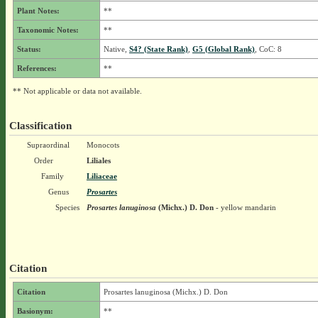
Plant Notes:
**
Taxonomic Notes:
**
Status:
Native,
S4? (State Rank)
,
G5 (Global Rank)
, CoC: 8
References:
**
** Not applicable or data not available.
Classification
Supraordinal
Monocots
Order
Liliales
Family
Liliaceae
Genus
Prosartes
Species
Prosartes lanuginosa
(Michx.) D. Don
- yellow mandarin
Citation
Citation
Prosartes lanuginosa (Michx.) D. Don
Basionym:
**