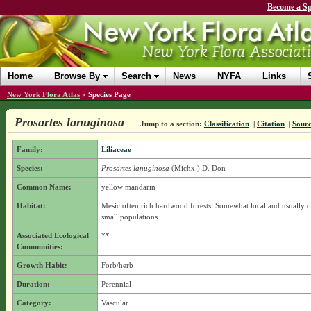
Become a Sp
Home
Browse By
Search
News
NYFA
Links
New York Flora Atlas
»
Species Page
Prosartes lanuginosa
Jump to a section:
Classification
|
Citation
|
Sour
Family:
Liliaceae
Species:
Prosartes lanuginosa
(Michx.) D. Don
Common Name:
yellow mandarin
Habitat:
Mesic often rich hardwood forests. Somewhat local and usually o
small populations.
Associated Ecological
**
Communities:
Growth Habit:
Forb/herb
Duration:
Perennial
Category:
Vascular