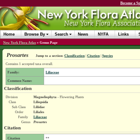
Become a Sp
Home
Browse By
Search
News
NYFA
Links
New York Flora Atlas
»
Genus Page
Prosartes
Jump to a section:
Classification
|
Citation
|
Species
Contains 1 accepted taxa overall.
Family:
Liliaceae
Common Name:
Classification
Division
Magnoliophyta
- Flowering Plants
Class
Liliopsida
Sub Class
Liliidae
Order
Liliales
Family
Liliaceae
Genus
Prosartes
Citation
Citation
**