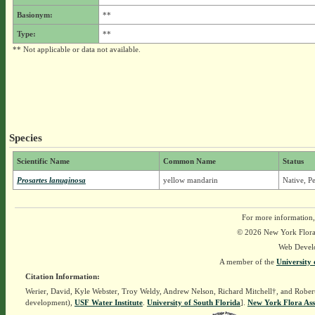
Basionym:
**
Type:
**
** Not applicable or data not available.
Species
Scientific Name
Common Name
Status
Prosartes lanuginosa
yellow mandarin
Native, P
For more information,
© 2026 New York Flora A
Web Devel
A member of the
University 
Citation Information:
Werier, David, Kyle Webster, Troy Weldy, Andrew Nelson, Richard Mitchell†, and Rober
development),
USF Water Institute
.
University of South Florida
].
New York Flora Ass