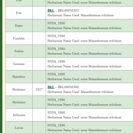
Erie
Herbarium Name Used: none Maianthemum trifolium
BKL
– BKL00050302
Erie
Herbarium Name Used: Maianthemum trifolium
NYFA_1990
Essex
Herbarium Name Used: none Maianthemum trifolium
NYFA_1990
Franklin
Herbarium Name Used: none Maianthemum trifolium
NYFA_1990
Fulton
Herbarium Name Used: none Maianthemum trifolium
NYFA_1990
Genesee
Herbarium Name Used: none Maianthemum trifolium
NYFA_1990
Hamilton
Herbarium Name Used: none Maianthemum trifolium
BKL
– BKL00050300
Herkimer
1927
Herbarium Name Used: Maianthemum trifolium
NYFA_1990
Herkimer
Herbarium Name Used: none Maianthemum trifolium
NYFA_1990
Jefferson
Herbarium Name Used: none Maianthemum trifolium
NYFA_1990
Lewis
Herbarium Name Used: none Maianthemum trifolium