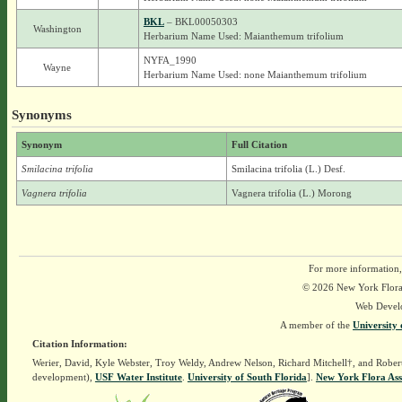
BKL
– BKL00050303
Washington
Herbarium Name Used: Maianthemum trifolium
NYFA_1990
Wayne
Herbarium Name Used: none Maianthemum trifolium
Synonyms
Synonym
Full Citation
Smilacina trifolia
Smilacina trifolia (L.) Desf.
Vagnera trifolia
Vagnera trifolia (L.) Morong
For more information,
© 2026 New York Flora A
Web Devel
A member of the
University 
Citation Information:
Werier, David, Kyle Webster, Troy Weldy, Andrew Nelson, Richard Mitchell†, and Rober
development),
USF Water Institute
.
University of South Florida
].
New York Flora Ass