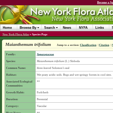
Become a Sp
Home
Browse By
Search
News
NYFA
Links
New York Flora Atlas
»
Species Page
Maianthemum trifolium
Jump to a section:
Classification
|
Citation
|
Family:
Asparagaceae
Species:
Maianthemum trifolium
(L.) Sloboda
Common Name:
three-leaved Solomon’s seal
Habitat:
Wet peaty acidic soils. Bogs and wet springy forests in cool sites.
Associated Ecological
**
Communities:
Growth Habit:
Forb/herb
Duration:
Perennial
Category:
Vascular
Plant Notes:
**