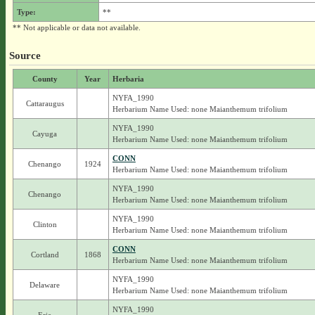
Type:
**
** Not applicable or data not available.
Source
County
Year
Herbaria
NYFA_1990
Cattaraugus
Herbarium Name Used: none Maianthemum trifolium
NYFA_1990
Cayuga
Herbarium Name Used: none Maianthemum trifolium
CONN
Chenango
1924
Herbarium Name Used: none Maianthemum trifolium
NYFA_1990
Chenango
Herbarium Name Used: none Maianthemum trifolium
NYFA_1990
Clinton
Herbarium Name Used: none Maianthemum trifolium
CONN
Cortland
1868
Herbarium Name Used: none Maianthemum trifolium
NYFA_1990
Delaware
Herbarium Name Used: none Maianthemum trifolium
NYFA_1990