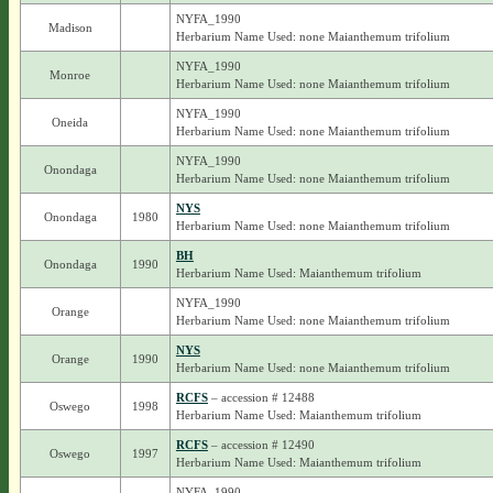
NYFA_1990
Madison
Herbarium Name Used: none Maianthemum trifolium
NYFA_1990
Monroe
Herbarium Name Used: none Maianthemum trifolium
NYFA_1990
Oneida
Herbarium Name Used: none Maianthemum trifolium
NYFA_1990
Onondaga
Herbarium Name Used: none Maianthemum trifolium
NYS
Onondaga
1980
Herbarium Name Used: none Maianthemum trifolium
BH
Onondaga
1990
Herbarium Name Used: Maianthemum trifolium
NYFA_1990
Orange
Herbarium Name Used: none Maianthemum trifolium
NYS
Orange
1990
Herbarium Name Used: none Maianthemum trifolium
RCFS
– accession # 12488
Oswego
1998
Herbarium Name Used: Maianthemum trifolium
RCFS
– accession # 12490
Oswego
1997
Herbarium Name Used: Maianthemum trifolium
NYFA_1990