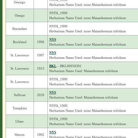
Oswego
Herbarium Name Used: none Maianthemum trifolium
NYFA_1990
Otsego
Herbarium Name Used: none Maianthemum trifolium
NYFA_1990
Rensselaer
Herbarium Name Used: none Maianthemum trifolium
NYS
Rockland
1990
Herbarium Name Used: none Maianthemum trifolium
NYS
St. Lawrence
1997
Herbarium Name Used: none Maianthemum trifolium
BKL
– BKL00050301
St. Lawrence
1915
Herbarium Name Used: Maianthemum trifolium
NYFA_1990
St. Lawrence
Herbarium Name Used: none Maianthemum trifolium
NYS
Sullivan
2020
Herbarium Name Used: Maianthemum trifolium
NYFA_1990
Tompkins
Herbarium Name Used: none Maianthemum trifolium
NYFA_1990
Ulster
Herbarium Name Used: none Maianthemum trifolium
NYS
Warren
1992
Herbarium Name Used: none Maianthemum trifolium