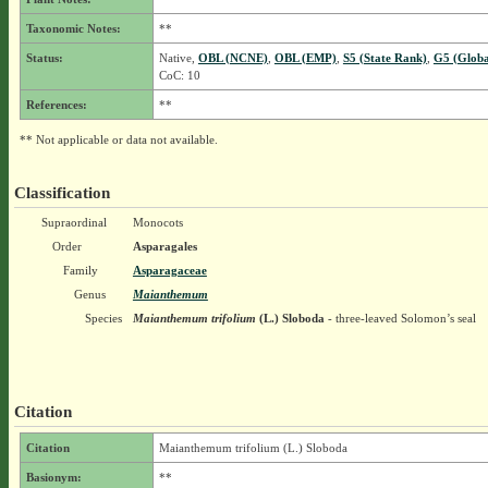
Taxonomic Notes:
**
Status:
Native,
OBL (NCNE)
,
OBL (EMP)
,
S5 (State Rank)
,
G5 (Globa
CoC: 10
References:
**
** Not applicable or data not available.
Classification
Supraordinal
Monocots
Order
Asparagales
Family
Asparagaceae
Genus
Maianthemum
Species
Maianthemum trifolium
(L.) Sloboda
- three-leaved Solomon’s seal
Citation
Citation
Maianthemum trifolium (L.) Sloboda
Basionym:
**