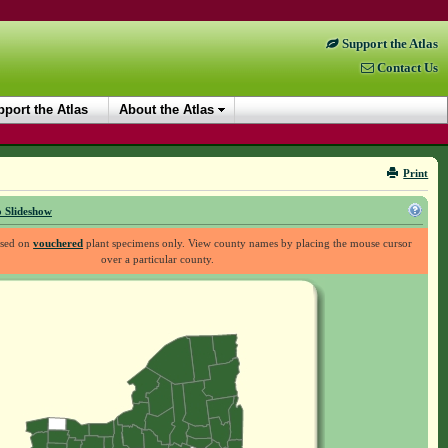
Support the Atlas
Contact Us
port the Atlas
About the Atlas
Print
 Slideshow
ased on
vouchered
plant specimens only. View county names by placing the mouse cursor
over a particular county.