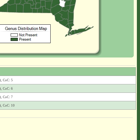
), CoC: 5
), CoC: 6
), CoC: 7
), CoC: 10