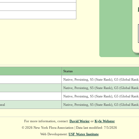
Status
Native, Persisting, S5 (State Rank), G5 (Global Rank
Native, Persisting, S5 (State Rank), G5 (Global Rank
Native, Persisting, S5 (State Rank), G5 (Global Rank
seal
Native, Persisting, S5 (State Rank), G5 (Global Rank
For more information, contact:
David Werier
or
Kyle Webster
© 2026 New York Flora Association | Data last modified: 7/5/2026
Web Development:
USF Water Institute