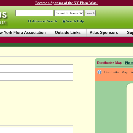
Become a Sponsor of the NY Flora Atlas!
Advanced Search
Search Help
w York Flora Association
Outside Links
Atlas Sponsors
Sup
Distribution Map
|
Photo
Distribution Map: B