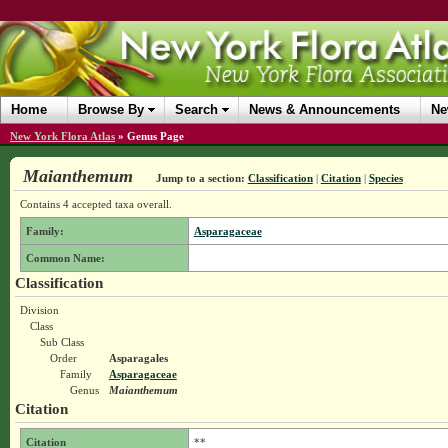
Home
Browse By
Search
News & Announcements
Ne
New York Flora Atlas
»
Genus Page
Maianthemum
Jump to a section:
Classification
|
Citation
|
Species
Contains 4 accepted taxa overall.
Family:
Asparagaceae
Common Name:
Classification
Division
Class
Sub Class
Order
Asparagales
Family
Asparagaceae
Genus
Maianthemum
Citation
Citation
**