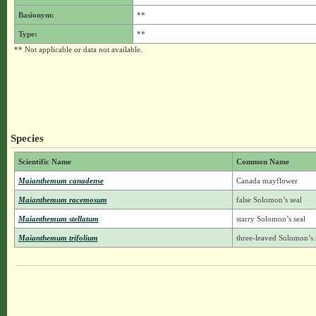
Basionym:
**
Type:
**
** Not applicable or data not available.
Species
Scientific Name
Common Name
Maianthemum canadense
Canada mayflower
Maianthemum racemosum
false Solomon’s seal
Maianthemum stellatum
starry Solomon’s seal
Maianthemum trifolium
three-leaved Solomon’s 