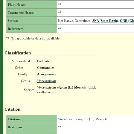
Plant Notes:
**
Taxonomic Notes:
**
Status:
Not Native, Naturalized,
SNA (State Rank)
,
GNR (Glo
References:
**
** Not applicable or data not available.
Classification
Supraordinal
Eudicots
Order
Gentianales
Family
Apocynaceae
Genus
Vincetoxicum
Vincetoxicum nigrum
(L.) Moench
- black
Species
swallowwort
Citation
Citation
Vincetoxicum nigrum (L.) Moench
Basionym:
**