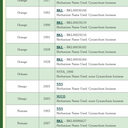
Orange
1927
Herbarium Name Used: Cynanchum louiseae
BKL
– BKL00036166
Orange
1992
Herbarium Name Used: Cynanchum louiseae
BKL
– BKL00029219
Orange
1990
Herbarium Name Used: Cynanchum louiseae
BKL
– BKL00029216
Orange
1991
Herbarium Name Used: Cynanchum louiseae
BKL
– BKL00036182
Orange
1928
Herbarium Name Used: Cynanchum louiseae
BKL
– BKL00036184
Orange
1928
Herbarium Name Used: Cynanchum louiseae
NYFA_1990
Orleans
Herbarium Name Used: none Cynanchum louiseae
NYS
Otsego
2005
Herbarium Name Used: Cynanchum louiseae
SUCO
Otsego
2005
Herbarium Name Used: none Cynanchum louiseae
NYS
Putnam
1993
Herbarium Name Used: Cynanchum louiseae
BKL
– BKL00086627
Putnam
2007
Herbarium Name Used: Cynanchum louiseae