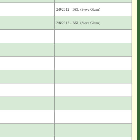
2/8/2012 - BKL (Steve Glenn)
2/8/2012 - BKL (Steve Glenn)