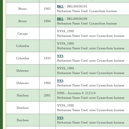
BKL
– BKL00036193
Bronx
1965
Herbarium Name Used: Cynanchum louiseae
BKL
– BKL00036169
Bronx
1994
Herbarium Name Used: Cynanchum louiseae
NYFA_1990
Cayuga
Herbarium Name Used: none Cynanchum louiseae
NYFA_1990
Columbia
Herbarium Name Used: none Cynanchum louiseae
NYS
Columbia
1933
Herbarium Name Used: none Cynanchum louiseae
NYFA_1990
Delaware
Herbarium Name Used: none Cynanchum louiseae
NYS
Delaware
1984
Herbarium Name Used: none Cynanchum louiseae
INHS – Accession #: 212114
Dutchess
2001
Herbarium Name Used: none Cynanchum louiseae
NYFA_1990
Dutchess
Herbarium Name Used: none Cynanchum louiseae
NYS
Dutchess
Herbarium Name Used: none Cynanchum louiseae