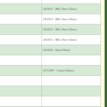
2/8/2012 - BKL (Steve Glenn)
2/8/2012 - BKL (Steve Glenn)
2/8/2012 - BKL (Steve Glenn)
2/8/2012 - BKL (Steve Glenn)
3/6/2018 - David Werier
4/27/2007 - Connie Tedesco