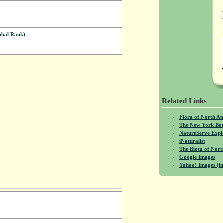
bal Rank)
Related Links
Flora of North A
The New York Bot
NatureServe Expl
iNaturalist
The Biota of No
Google Images
Yahoo! Images (in