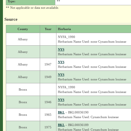
Type:
**
** Not applicable or data not available.
Source
County
Year
Herbaria
NYFA_1990
Albany
Herbarium Name Used: none Cynanchum louiseae
NYS
Albany
Herbarium Name Used: none Cynanchum louiseae
NYS
Albany
1947
Herbarium Name Used: none Cynanchum louiseae
NYS
Albany
1949
Herbarium Name Used: none Cynanchum louiseae
NYFA_1990
Bronx
Herbarium Name Used: none Cynanchum louiseae
NYS
Bronx
1946
Herbarium Name Used: none Cynanchum louiseae
BKL
– BKL00036190
Bronx
1965
Herbarium Name Used: Cynanchum louiseae
BKL
– BKL00036189
Bronx
1975
Herbarium Name Used: Cynanchum louiseae