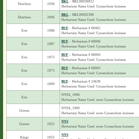
BKL
– BKL00036812
Dutchess
1936
Herbarium Name Used: Cynanchum louiseae
BKL
– BKL00092390
Dutchess
2006
Herbarium Name Used: Cynanchum louiseae
BUF
– Herbarium # 68462
Erie
1988
Herbarium Name Used: Cynanchum louiseae
BUF
– Herbarium # 68006
Erie
1987
Herbarium Name Used: Cynanchum louiseae
BUF
– Herbarium # 68004
Erie
1975
Herbarium Name Used: Cynanchum louiseae
BUF
– Herbarium # 68005
Erie
1975
Herbarium Name Used: Cynanchum louiseae
BUF
– Herbarium # 24638
Erie
1899
Herbarium Name Used: Cynanchum louiseae
NYFA_1990
Erie
Herbarium Name Used: none Cynanchum louiseae
NYFA_1990
Greene
Herbarium Name Used: none Cynanchum louiseae
NYS
Greene
1922
Herbarium Name Used: none Cynanchum louiseae
NYS
Kings
1955