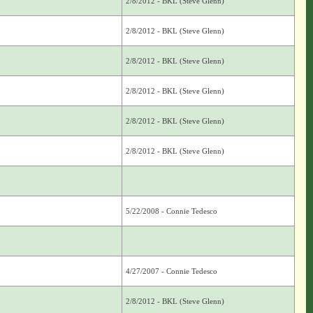
2/8/2012 - BKL (Steve Glenn)
2/8/2012 - BKL (Steve Glenn)
2/8/2012 - BKL (Steve Glenn)
2/8/2012 - BKL (Steve Glenn)
2/8/2012 - BKL (Steve Glenn)
2/8/2012 - BKL (Steve Glenn)
5/22/2008 - Connie Tedesco
4/27/2007 - Connie Tedesco
2/8/2012 - BKL (Steve Glenn)