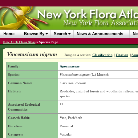
Home
Browse By
Search
News & Announcements
Ne
New York Flora Atlas
»
Species Page
Vincetoxicum nigrum
Jump to a section:
Classification
|
Citation
|
Sou
Family:
Apocynaceae
Species:
Vincetoxicum nigrum
(L.) Moench
Common Name:
black swallowwort
Habitat:
Roadsides, disturbed forests and woodlands, railroad e
species.
Associated Ecological
**
Communities:
Growth Habit:
Vine, Forb/herb
Duration:
Perennial
Category:
Vascular