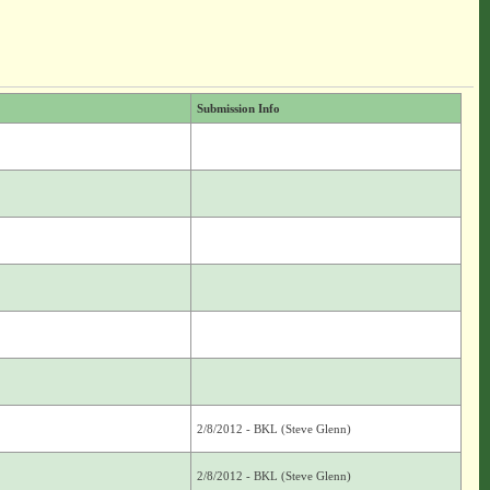
Submission Info
2/8/2012 - BKL (Steve Glenn)
2/8/2012 - BKL (Steve Glenn)