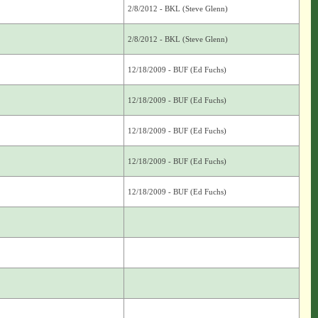
2/8/2012 - BKL (Steve Glenn)
2/8/2012 - BKL (Steve Glenn)
12/18/2009 - BUF (Ed Fuchs)
12/18/2009 - BUF (Ed Fuchs)
12/18/2009 - BUF (Ed Fuchs)
12/18/2009 - BUF (Ed Fuchs)
12/18/2009 - BUF (Ed Fuchs)