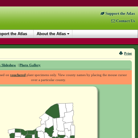
Support the Atlas
Contact Us
port the Atlas
About the Atlas
Print
 Slideshow
|
Photo Gallery
ased on
vouchered
plant specimens only. View county names by placing the mouse cursor
over a particular county.