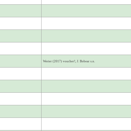
Werier (2017) voucher!; J. Bobear s.n.