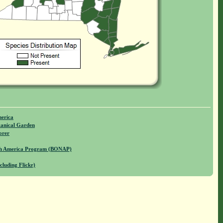
merica
anical Garden
orer
rth America Program (BONAP)
cluding Flickr)