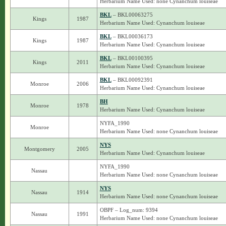
Herbarium Name Used: none Cynanchum louiseae
BKL
– BKL00063275
Kings
1987
Herbarium Name Used: Cynanchum louiseae
BKL
– BKL00036173
Kings
1987
Herbarium Name Used: Cynanchum louiseae
BKL
– BKL00100395
Kings
2011
Herbarium Name Used: Cynanchum louiseae
BKL
– BKL00092391
Monroe
2006
Herbarium Name Used: Cynanchum louiseae
BH
Monroe
1978
Herbarium Name Used: Cynanchum louiseae
NYFA_1990
Monroe
Herbarium Name Used: none Cynanchum louiseae
NYS
Montgomery
2005
Herbarium Name Used: Cynanchum louiseae
NYFA_1990
Nassau
Herbarium Name Used: none Cynanchum louiseae
NYS
Nassau
1914
Herbarium Name Used: none Cynanchum louiseae
OBPF – Log_num: 9394
Nassau
1991
Herbarium Name Used: none Cynanchum louiseae