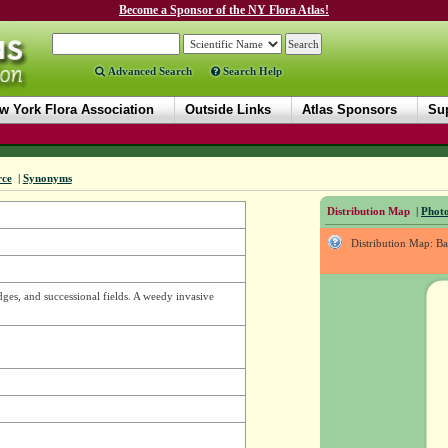
Become a Sponsor of the NY Flora Atlas!
Advanced Search
Search Help
w York Flora Association
Outside Links
Atlas Sponsors
Sup
rce
|
Synonyms
Distribution Map
|
Photo
Distribution Map: B
dges, and successional fields. A weedy invasive