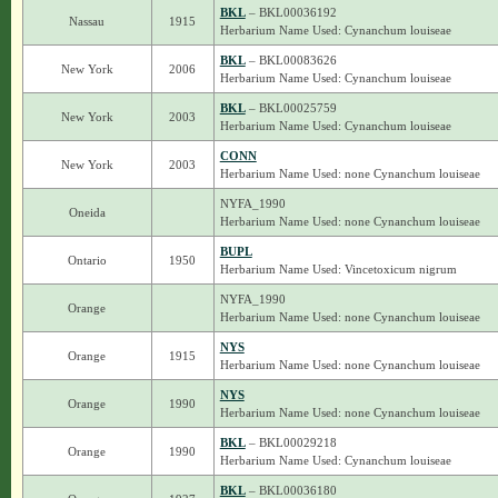
BKL
– BKL00036192
Nassau
1915
Herbarium Name Used: Cynanchum louiseae
BKL
– BKL00083626
New York
2006
Herbarium Name Used: Cynanchum louiseae
BKL
– BKL00025759
New York
2003
Herbarium Name Used: Cynanchum louiseae
CONN
New York
2003
Herbarium Name Used: none Cynanchum louiseae
NYFA_1990
Oneida
Herbarium Name Used: none Cynanchum louiseae
BUPL
Ontario
1950
Herbarium Name Used: Vincetoxicum nigrum
NYFA_1990
Orange
Herbarium Name Used: none Cynanchum louiseae
NYS
Orange
1915
Herbarium Name Used: none Cynanchum louiseae
NYS
Orange
1990
Herbarium Name Used: none Cynanchum louiseae
BKL
– BKL00029218
Orange
1990
Herbarium Name Used: Cynanchum louiseae
BKL
– BKL00036180