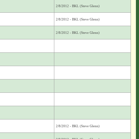
2/8/2012 - BKL (Steve Glenn)
2/8/2012 - BKL (Steve Glenn)
2/8/2012 - BKL (Steve Glenn)
2/8/2012 - BKL (Steve Glenn)