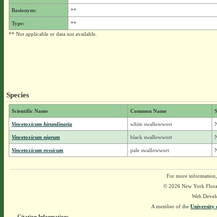
Basionym:
**
Type:
**
** Not applicable or data not available.
Species
Scientific Name
Common Name
S
Vincetoxicum hirundinaria
white swallowwort
N
Vincetoxicum nigrum
black swallowwort
N
Vincetoxicum rossicum
pale swallowwort
N
For more information,
© 2026 New York Flora A
Web Devel
A member of the
University 
Citation Information: