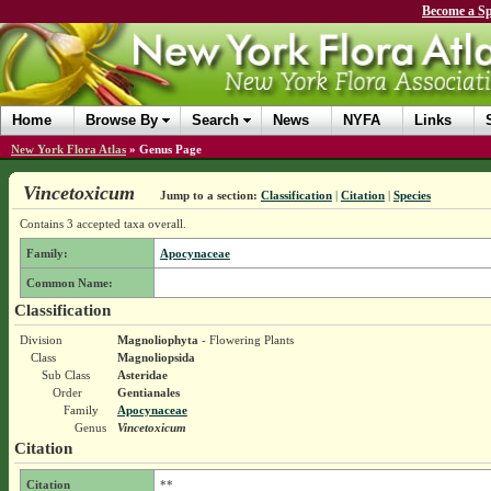
Become a Sp
Home
Browse By
Search
News
NYFA
Links
New York Flora Atlas
»
Genus Page
Vincetoxicum
Jump to a section:
Classification
|
Citation
|
Species
Contains 3 accepted taxa overall.
Family:
Apocynaceae
Common Name:
Classification
Division
Magnoliophyta
- Flowering Plants
Class
Magnoliopsida
Sub Class
Asteridae
Order
Gentianales
Family
Apocynaceae
Genus
Vincetoxicum
Citation
Citation
**