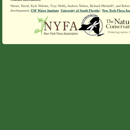
Werier, David, Kyle Webster, Troy Weldy, Andrew Nelson, Richard Mitchell†, and Rober
development),
USF Water Institute
.
University of South Florida
].
New York Flora Ass