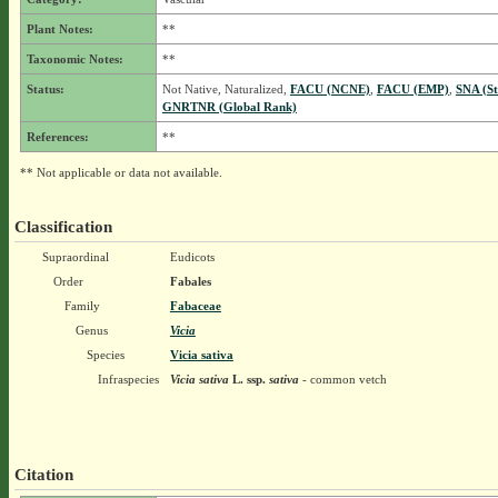
Plant Notes:
**
Taxonomic Notes:
**
Status:
Not Native, Naturalized,
FACU (NCNE)
,
FACU (EMP)
,
SNA (St
GNRTNR (Global Rank)
References:
**
** Not applicable or data not available.
Classification
Supraordinal
Eudicots
Order
Fabales
Family
Fabaceae
Genus
Vicia
Species
Vicia sativa
Infraspecies
Vicia sativa
L.
ssp.
sativa
- common vetch
Citation