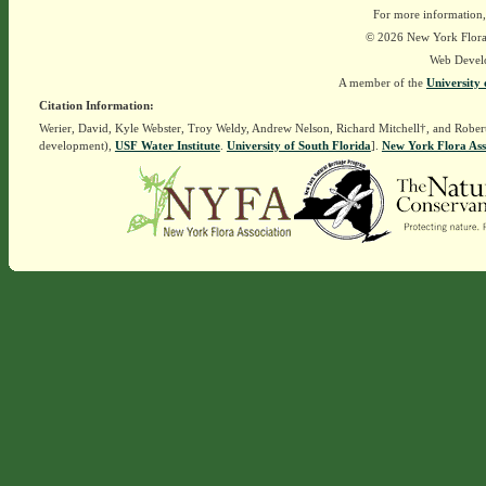
For more information,
© 2026 New York Flora A
Web Devel
A member of the
University 
Citation Information:
Werier, David, Kyle Webster, Troy Weldy, Andrew Nelson, Richard Mitchell†, and Rober
development),
USF Water Institute
.
University of South Florida
].
New York Flora Ass