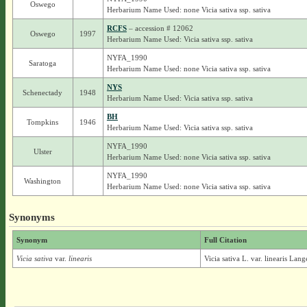
Oswego
Herbarium Name Used: none Vicia sativa ssp. sativa
RCFS
– accession # 12062
Oswego
1997
Herbarium Name Used: Vicia sativa ssp. sativa
NYFA_1990
Saratoga
Herbarium Name Used: none Vicia sativa ssp. sativa
NYS
Schenectady
1948
Herbarium Name Used: Vicia sativa ssp. sativa
BH
Tompkins
1946
Herbarium Name Used: Vicia sativa ssp. sativa
NYFA_1990
Ulster
Herbarium Name Used: none Vicia sativa ssp. sativa
NYFA_1990
Washington
Herbarium Name Used: none Vicia sativa ssp. sativa
Synonyms
Synonym
Full Citation
Vicia sativa
var.
linearis
Vicia sativa L. var. linearis Lang