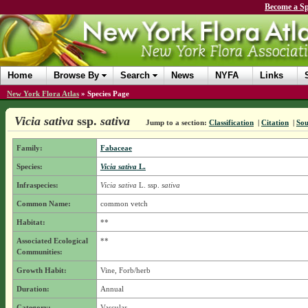
Become a Sp
Home
Browse By
Search
News
NYFA
Links
New York Flora Atlas
»
Species Page
Vicia sativa
ssp.
sativa
Jump to a section:
Classification
|
Citation
|
Sou
Family:
Fabaceae
Species:
Vicia sativa
L.
Infraspecies:
Vicia sativa
L.
ssp.
sativa
Common Name:
common vetch
Habitat:
**
Associated Ecological
**
Communities:
Growth Habit:
Vine, Forb/herb
Duration:
Annual
Category:
Vascular