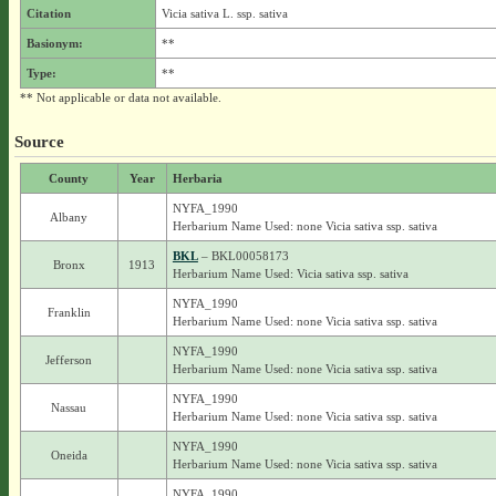
Citation
Vicia sativa L. ssp. sativa
Basionym:
**
Type:
**
** Not applicable or data not available.
Source
County
Year
Herbaria
NYFA_1990
Albany
Herbarium Name Used: none Vicia sativa ssp. sativa
BKL
– BKL00058173
Bronx
1913
Herbarium Name Used: Vicia sativa ssp. sativa
NYFA_1990
Franklin
Herbarium Name Used: none Vicia sativa ssp. sativa
NYFA_1990
Jefferson
Herbarium Name Used: none Vicia sativa ssp. sativa
NYFA_1990
Nassau
Herbarium Name Used: none Vicia sativa ssp. sativa
NYFA_1990
Oneida
Herbarium Name Used: none Vicia sativa ssp. sativa
NYFA_1990