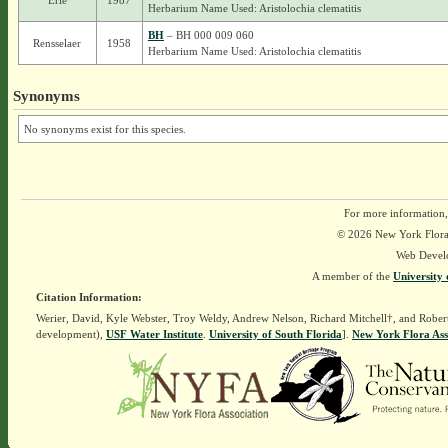
Erie
1987
Herbarium Name Used: Aristolochia clematitis
BH
– BH 000 009 060
Rensselaer
1958
Herbarium Name Used: Aristolochia clematitis
Synonyms
No synonyms exist for this species.
For more information,
© 2026 New York Flora A
Web Devel
A member of the
University 
Citation Information:
Werier, David, Kyle Webster, Troy Weldy, Andrew Nelson, Richard Mitchell†, and Rober
development),
USF Water Institute
.
University of South Florida
].
New York Flora Ass