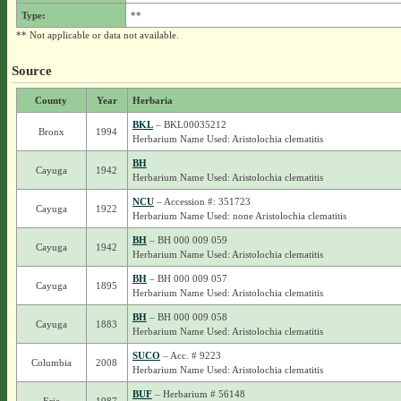
Type:
**
** Not applicable or data not available.
Source
County
Year
Herbaria
BKL
– BKL00035212
Bronx
1994
Herbarium Name Used: Aristolochia clematitis
BH
Cayuga
1942
Herbarium Name Used: Aristolochia clematitis
NCU
– Accession #: 351723
Cayuga
1922
Herbarium Name Used: none Aristolochia clematitis
BH
– BH 000 009 059
Cayuga
1942
Herbarium Name Used: Aristolochia clematitis
BH
– BH 000 009 057
Cayuga
1895
Herbarium Name Used: Aristolochia clematitis
BH
– BH 000 009 058
Cayuga
1883
Herbarium Name Used: Aristolochia clematitis
SUCO
– Acc. # 9223
Columbia
2008
Herbarium Name Used: Aristolochia clematitis
BUF
– Herbarium # 56148