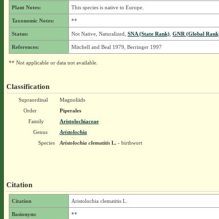
Plant Notes:
This species is native to Europe.
Taxonomic Notes:
**
Status:
Not Native, Naturalized,
SNA (State Rank)
,
GNR (Global Rank
References:
Mitchell and Beal 1979, Berringer 1997
** Not applicable or data not available.
Classification
Supraordinal
Magnoliids
Order
Piperales
Family
Aristolochiaceae
Genus
Aristolochia
Species
Aristolochia clematitis
L.
- birthwort
Citation
Citation
Aristolochia clematitis L.
Basionym:
**