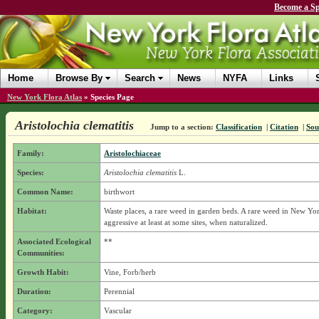
Become a Sp
Home
Browse By
Search
News
NYFA
Links
New York Flora Atlas
»
Species Page
Aristolochia clematitis
Jump to a section:
Classification
|
Citation
|
Sou
Family:
Aristolochiaceae
Species:
Aristolochia clematitis
L.
Common Name:
birthwort
Habitat:
Waste places, a rare weed in garden beds. A rare weed in New Yor
aggressive at least at some sites, when naturalized.
Associated Ecological
**
Communities:
Growth Habit:
Vine, Forb/herb
Duration:
Perennial
Category:
Vascular