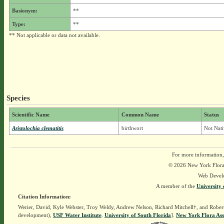
Basionym:
**
Type:
**
** Not applicable or data not available.
Species
Scientific Name
Common Name
Status
Aristolochia clematitis
birthwort
Not Nati
For more information,
© 2026 New York Flora A
Web Devel
A member of the
University 
Citation Information:
Werier, David, Kyle Webster, Troy Weldy, Andrew Nelson, Richard Mitchell†, and Rober
development),
USF Water Institute
.
University of South Florida
].
New York Flora Ass