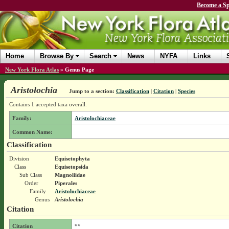
Become a Sp
Home
Browse By
Search
News
NYFA
Links
New York Flora Atlas
»
Genus Page
Aristolochia
Jump to a section:
Classification
|
Citation
|
Species
Contains 1 accepted taxa overall.
Family:
Aristolochiaceae
Common Name:
Classification
Division
Equisetophyta
Class
Equisetopsida
Sub Class
Magnoliidae
Order
Piperales
Family
Aristolochiaceae
Genus
Aristolochia
Citation
Citation
**