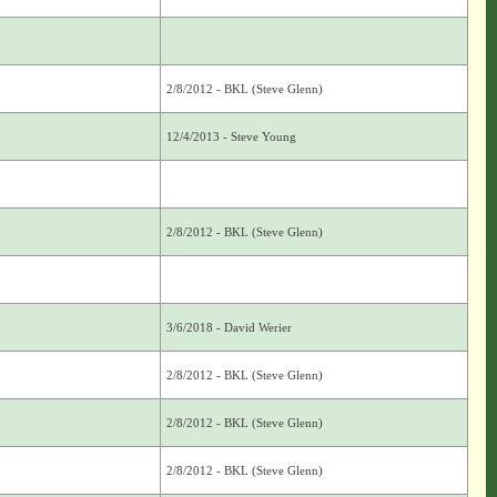
2/8/2012 - BKL (Steve Glenn)
12/4/2013 - Steve Young
2/8/2012 - BKL (Steve Glenn)
3/6/2018 - David Werier
2/8/2012 - BKL (Steve Glenn)
2/8/2012 - BKL (Steve Glenn)
2/8/2012 - BKL (Steve Glenn)