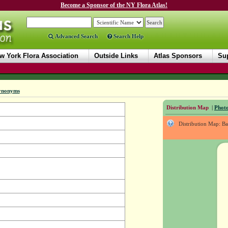
Become a Sponsor of the NY Flora Atlas!
Advanced Search
Search Help
w York Flora Association
Outside Links
Atlas Sponsors
Sup
ynonyms
Distribution Map
|
Photo
Distribution Map: B
.