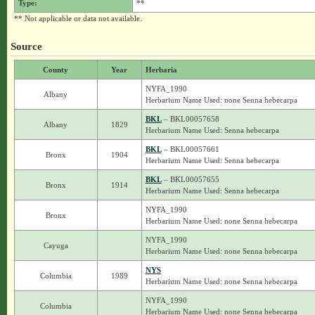
Type:
**
** Not applicable or data not available.
Source
County
Year
Herbaria
NYFA_1990
Albany
Herbarium Name Used: none Senna hebecarpa
BKL
– BKL00057658
Albany
1829
Herbarium Name Used: Senna hebecarpa
BKL
– BKL00057661
Bronx
1904
Herbarium Name Used: Senna hebecarpa
BKL
– BKL00057655
Bronx
1914
Herbarium Name Used: Senna hebecarpa
NYFA_1990
Bronx
Herbarium Name Used: none Senna hebecarpa
NYFA_1990
Cayuga
Herbarium Name Used: none Senna hebecarpa
NYS
Columbia
1989
Herbarium Name Used: none Senna hebecarpa
NYFA_1990
Columbia
Herbarium Name Used: none Senna hebecarpa