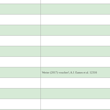
Werier (2017) voucher!; A.J. Eames et al. 12316