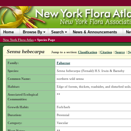
Home
Browse By
Search
News & Announcements
Ne
New York Flora Atlas
»
Species Page
Senna hebecarpa
Jump to a section:
Classification
|
Citation
|
Source
|
S
Family:
Fabaceae
Species:
Senna hebecarpa
(Fernald) H.S. Irwin & Barneby
Common Name:
northern wild senna
Habitat:
Edge of forests, thickets, roadsides, and disturbed soils
Associated Ecological
**
Communities:
Growth Habit:
Forb/herb
Duration:
Perennial
Category:
Vascular
Plant Notes:
**