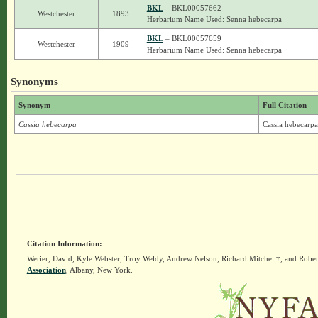
BKL
– BKL00057662
Westchester
1893
Herbarium Name Used: Senna hebecarpa
BKL
– BKL00057659
Westchester
1909
Herbarium Name Used: Senna hebecarpa
Synonyms
Synonym
Full Citation
Cassia hebecarpa
Cassia hebecarpa
Citation Information:
Werier, David, Kyle Webster, Troy Weldy, Andrew Nelson, Richard Mitchell†, and Rober
Association
, Albany, New York.