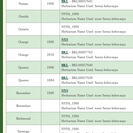
BKL
– BKL00057641
Nassau
1900
Herbarium Name Used: Senna hebecarpa
NYFA_1990
Oneida
Herbarium Name Used: none Senna hebecarpa
NYFA_1990
Ontario
Herbarium Name Used: none Senna hebecarpa
NYS
Orange
1990
Herbarium Name Used: none Senna hebecarpa
BKL
– BKL00097763
Orange
2010
Herbarium Name Used: Senna hebecarpa
BKL
– BKL00057640
Queens
1908
Herbarium Name Used: Senna hebecarpa
BKL
– BKL00057639
Queens
1884
Herbarium Name Used: Senna hebecarpa
NYS
Rensselaer
1999
Herbarium Name Used: none Senna hebecarpa
NYFA_1990
Rensselaer
Herbarium Name Used: none Senna hebecarpa
NYFA_1990
Richmond
Herbarium Name Used: none Senna hebecarpa
NYFA_1990
Saratoga