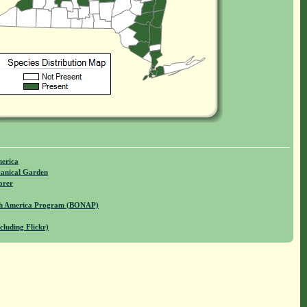
merica
anical Garden
orer
rth America Program (BONAP)
cluding Flickr)