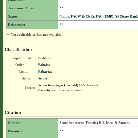
Taxonomic Notes:
**
Status:
Native,
FACW (NCNE)
,
FAC (EMP)
,
S4 (State Rank
References:
**
** Not applicable or data not available.
Classification
Supraordinal
Eudicots
Order
Fabales
Family
Fabaceae
Genus
Senna
Senna hebecarpa
(Fernald) H.S. Irwin &
Species
Barneby
- northern wild senna
Citation
Citation
Senna hebecarpa (Fernald) H.S. Irwin & Barneby
Basionym:
**