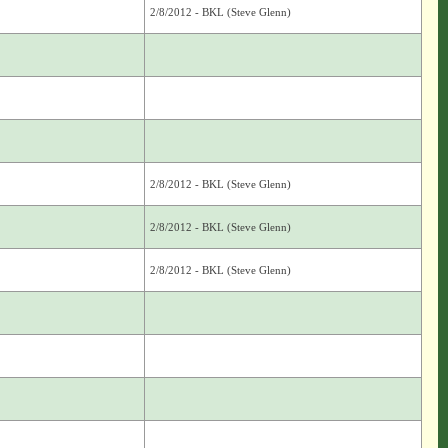
2/8/2012 - BKL (Steve Glenn)
2/8/2012 - BKL (Steve Glenn)
2/8/2012 - BKL (Steve Glenn)
2/8/2012 - BKL (Steve Glenn)