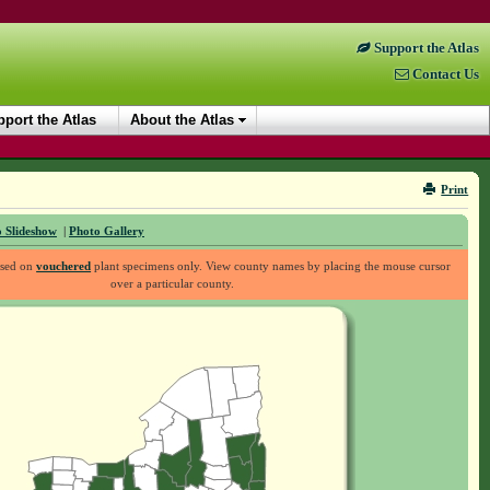
Support the Atlas
Contact Us
port the Atlas
About the Atlas
Print
 Slideshow
|
Photo Gallery
ased on
vouchered
plant specimens only. View county names by placing the mouse cursor
over a particular county.