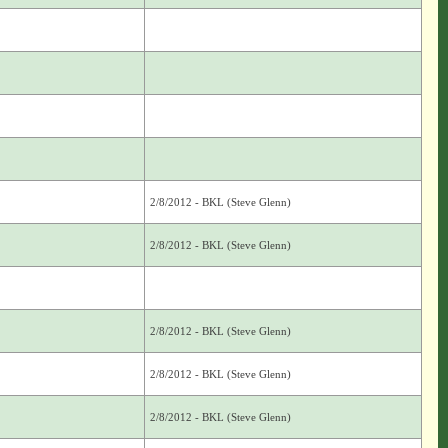
2/8/2012 - BKL (Steve Glenn)
2/8/2012 - BKL (Steve Glenn)
2/8/2012 - BKL (Steve Glenn)
2/8/2012 - BKL (Steve Glenn)
2/8/2012 - BKL (Steve Glenn)