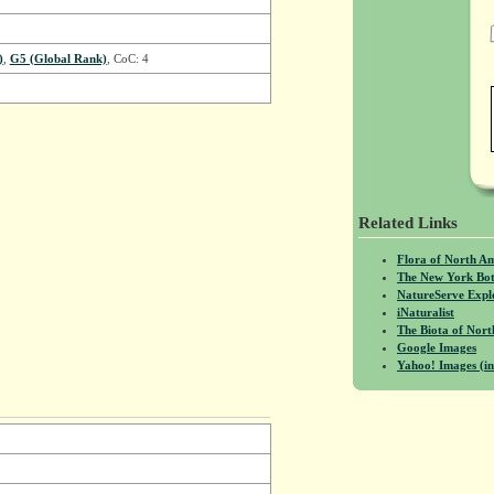
)
,
G5 (Global Rank)
, CoC: 4
Related Links
Flora of North A
The New York Bot
NatureServe Expl
iNaturalist
The Biota of No
Google Images
Yahoo! Images (in