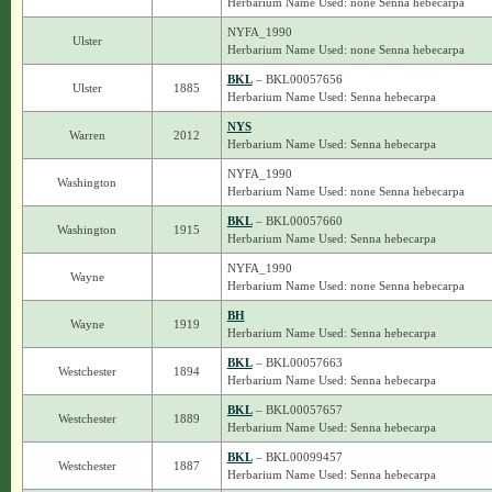
Herbarium Name Used: none Senna hebecarpa
NYFA_1990
Ulster
Herbarium Name Used: none Senna hebecarpa
BKL
– BKL00057656
Ulster
1885
Herbarium Name Used: Senna hebecarpa
NYS
Warren
2012
Herbarium Name Used: Senna hebecarpa
NYFA_1990
Washington
Herbarium Name Used: none Senna hebecarpa
BKL
– BKL00057660
Washington
1915
Herbarium Name Used: Senna hebecarpa
NYFA_1990
Wayne
Herbarium Name Used: none Senna hebecarpa
BH
Wayne
1919
Herbarium Name Used: Senna hebecarpa
BKL
– BKL00057663
Westchester
1894
Herbarium Name Used: Senna hebecarpa
BKL
– BKL00057657
Westchester
1889
Herbarium Name Used: Senna hebecarpa
BKL
– BKL00099457
Westchester
1887
Herbarium Name Used: Senna hebecarpa