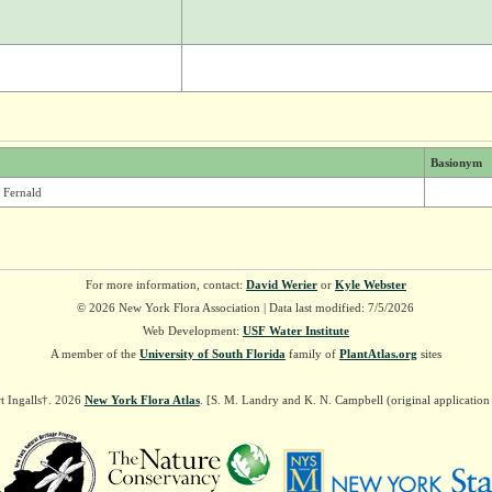
Basionym
 Fernald
For more information, contact:
David Werier
or
Kyle Webster
© 2026 New York Flora Association | Data last modified: 7/5/2026
Web Development:
USF Water Institute
A member of the
University of South Florida
family of
PlantAtlas.org
sites
t Ingalls†. 2026
New York Flora Atlas
. [S. M. Landry and K. N. Campbell (original applicatio