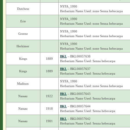
NYFA_1990
Dutchess
Herbarium Name Used: none Senna hebecarpa
NYFA_1990
Erie
Herbarium Name Used: none Senna hebecarpa
NYFA_1990
Greene
Herbarium Name Used: none Senna hebecarpa
NYFA_1990
Herkimer
Herbarium Name Used: none Senna hebecarpa
BKL
– BKL00057638
Kings
1889
Herbarium Name Used: Senna hebecarpa
BKL
– BKL00057637
Kings
1889
Herbarium Name Used: Senna hebecarpa
NYFA_1990
Madison
Herbarium Name Used: none Senna hebecarpa
BKL
– BKL00057643
Nassau
1922
Herbarium Name Used: Senna hebecarpa
BKL
– BKL00057644
Nassau
1918
Herbarium Name Used: Senna hebecarpa
BKL
– BKL00057642
Nassau
1901
Herbarium Name Used: Senna hebecarpa