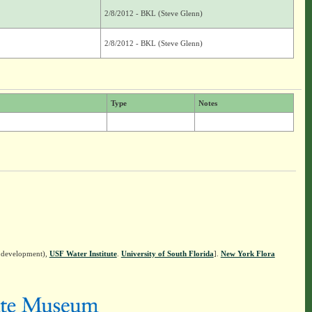
2/8/2012 - BKL (Steve Glenn)
2/8/2012 - BKL (Steve Glenn)
Type
Notes
n development),
USF Water Institute
.
University of South Florida
].
New York Flora