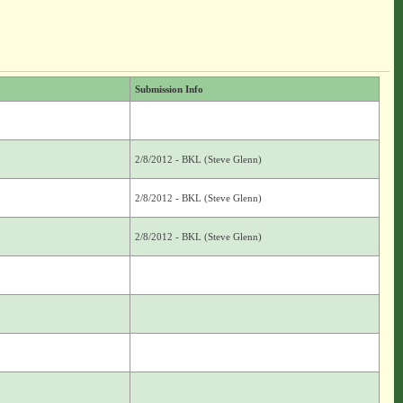
Submission Info
2/8/2012 - BKL (Steve Glenn)
2/8/2012 - BKL (Steve Glenn)
2/8/2012 - BKL (Steve Glenn)