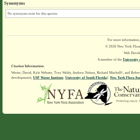
Synonyms
No synonyms exist for this species.
For more information,
© 2026 New York Flora A
Web Devel
A member of the
University 
Citation Information:
Werier, David, Kyle Webster, Troy Weldy, Andrew Nelson, Richard Mitchell†, and Rober
development),
USF Water Institute
.
University of South Florida
].
New York Flora Ass