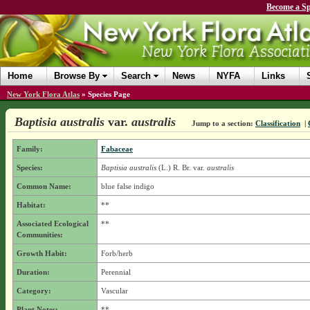
Become a Sp
Home
Browse By
Search
News
NYFA
Links
New York Flora Atlas
»
Species Page
Baptisia australis
var.
australis
Jump to a section:
Classification
|
Family:
Fabaceae
Species:
Baptisia australis
(L.) R. Br.
var.
australis
Common Name:
blue false indigo
Habitat:
**
Associated Ecological
**
Communities:
Growth Habit:
Forb/herb
Duration:
Perennial
Category:
Vascular
Plant Notes:
**