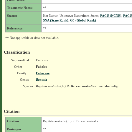
Taxonomic Notes:
**
Status:
Not Native, Unknown Naturalized Status,
FACU (NCNE)
,
FACU
SNA (State Rank)
,
G5 (Global Rank)
References:
**
** Not applicable or data not available.
Classification
Supraordinal
Eudicots
Order
Fabales
Family
Fabaceae
Genus
Baptisia
Species
Baptisia australis
(L.) R. Br.
var.
australis
- blue false indigo
Citation
Citation
Baptisia australis (L.) R. Br. var. australis
Basionym:
**