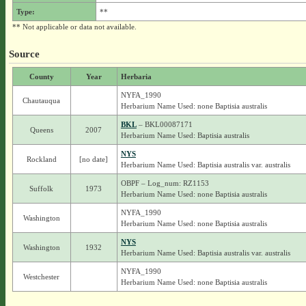
Type:
**
** Not applicable or data not available.
Source
County
Year
Herbaria
NYFA_1990
Chautauqua
Herbarium Name Used: none Baptisia australis
BKL
– BKL00087171
Queens
2007
Herbarium Name Used: Baptisia australis
NYS
Rockland
[no date]
Herbarium Name Used: Baptisia australis var. australis
OBPF – Log_num: RZ1153
Suffolk
1973
Herbarium Name Used: none Baptisia australis
NYFA_1990
Washington
Herbarium Name Used: none Baptisia australis
NYS
Washington
1932
Herbarium Name Used: Baptisia australis var. australis
NYFA_1990
Westchester
Herbarium Name Used: none Baptisia australis