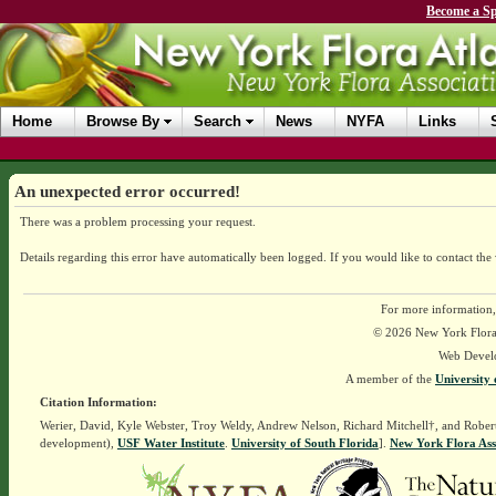
Become a Sp
Home
Browse By
Search
News
NYFA
Links
An unexpected error occurred!
There was a problem processing your request.
Details regarding this error have automatically been logged.
If you would like to contact the
For more information,
© 2026 New York Flora A
Web Devel
A member of the
University 
Citation Information:
Werier, David, Kyle Webster, Troy Weldy, Andrew Nelson, Richard Mitchell†, and Rober
development),
USF Water Institute
.
University of South Florida
].
New York Flora Ass