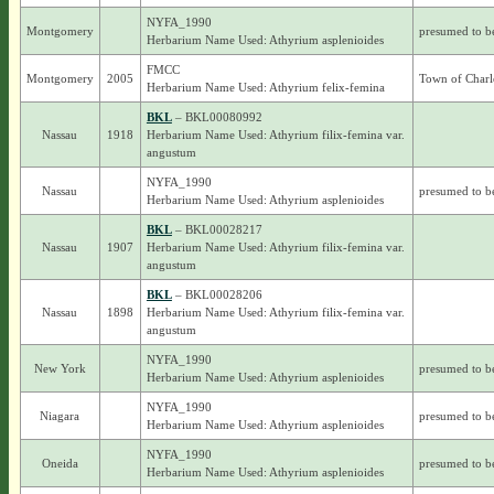
NYFA_1990
Montgomery
presumed to b
Herbarium Name Used: Athyrium asplenioides
FMCC
Montgomery
2005
Town of Charl
Herbarium Name Used: Athyrium felix-femina
BKL
– BKL00080992
Nassau
1918
Herbarium Name Used: Athyrium filix-femina var.
angustum
NYFA_1990
Nassau
presumed to b
Herbarium Name Used: Athyrium asplenioides
BKL
– BKL00028217
Nassau
1907
Herbarium Name Used: Athyrium filix-femina var.
angustum
BKL
– BKL00028206
Nassau
1898
Herbarium Name Used: Athyrium filix-femina var.
angustum
NYFA_1990
New York
presumed to b
Herbarium Name Used: Athyrium asplenioides
NYFA_1990
Niagara
presumed to b
Herbarium Name Used: Athyrium asplenioides
NYFA_1990
Oneida
presumed to b
Herbarium Name Used: Athyrium asplenioides