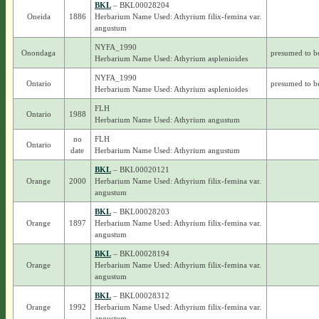
BKL
– BKL00028204
Oneida
1886
Herbarium Name Used: Athyrium filix-femina var.
angustum
NYFA_1990
Onondaga
presumed to b
Herbarium Name Used: Athyrium asplenioides
NYFA_1990
Ontario
presumed to b
Herbarium Name Used: Athyrium asplenioides
FLH
Ontario
1988
Herbarium Name Used: Athyrium angustum
no
FLH
Ontario
date
Herbarium Name Used: Athyrium angustum
BKL
– BKL00020121
Orange
2000
Herbarium Name Used: Athyrium filix-femina var.
angustum
BKL
– BKL00028203
Orange
1897
Herbarium Name Used: Athyrium filix-femina var.
angustum
BKL
– BKL00028194
Orange
Herbarium Name Used: Athyrium filix-femina var.
angustum
BKL
– BKL00028312
Orange
1992
Herbarium Name Used: Athyrium filix-femina var.
angustum