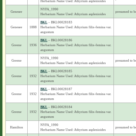
Herbarium Name Used: Athyrium asplenioides
NYFA_1990
Genesee
presumed to b
Herbarium Name Used: Athyrium asplenioides
BKL
– BKL00028183
Genesee
1888
Herbarium Name Used: Athyrium filix-femina var.
angustum
BKL
– BKL00028186
Greene
1936
Herbarium Name Used: Athyrium filix-femina var.
angustum
NYFA_1990
Greene
presumed to b
Herbarium Name Used: Athyrium asplenioides
BKL
– BKL00028185
Greene
1932
Herbarium Name Used: Athyrium filix-femina var.
angustum
BKL
– BKL00028187
Greene
1932
Herbarium Name Used: Athyrium filix-femina var.
angustum
BKL
– BKL00028184
Greene
1932
Herbarium Name Used: Athyrium filix-femina var.
angustum
NYFA_1990
Hamilton
presumed to b
Herbarium Name Used: Athyrium asplenioides