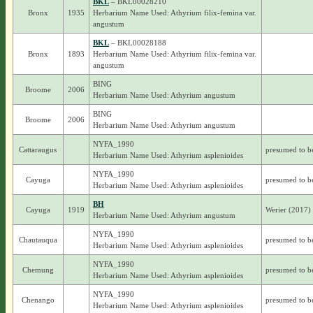
BKL
– BKL00028210
Bronx
1935
Herbarium Name Used: Athyrium filix-femina var.
angustum
BKL
– BKL00028188
Bronx
1893
Herbarium Name Used: Athyrium filix-femina var.
angustum
BING
Broome
2006
Herbarium Name Used: Athyrium angustum
BING
Broome
2006
Herbarium Name Used: Athyrium angustum
NYFA_1990
Cattaraugus
presumed to b
Herbarium Name Used: Athyrium asplenioides
NYFA_1990
Cayuga
presumed to b
Herbarium Name Used: Athyrium asplenioides
BH
Cayuga
1919
Werier (2017)
Herbarium Name Used: Athyrium angustum
NYFA_1990
Chautauqua
presumed to b
Herbarium Name Used: Athyrium asplenioides
NYFA_1990
Chemung
presumed to b
Herbarium Name Used: Athyrium asplenioides
NYFA_1990
Chenango
presumed to b
Herbarium Name Used: Athyrium asplenioides