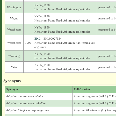
NYFA_1990
Washington
presumed to b
Herbarium Name Used: Athyrium asplenioides
NYFA_1990
Wayne
presumed to b
Herbarium Name Used: Athyrium asplenioides
NYFA_1990
Westchester
presumed to b
Herbarium Name Used: Athyrium asplenioides
BKL
– BKL00027334
Westchester
1992
Herbarium Name Used: Athyrium filix-femina var.
angustum
NYFA_1990
Wyoming
presumed to b
Herbarium Name Used: Athyrium asplenioides
NYFA_1990
Yates
presumed to b
Herbarium Name Used: Athyrium asplenioides
Synonyms
Synonym
Full Citation
Athyrium angustum
var.
elatius
Athyrium angustum (Willd.) C. Presl
Athyrium angustum
var.
rubellum
Athyrium angustum (Willd.) C. Pres
Athyrium filix-femina
ssp.
angustum
Athyrium filix-femina (L.) Roth ss