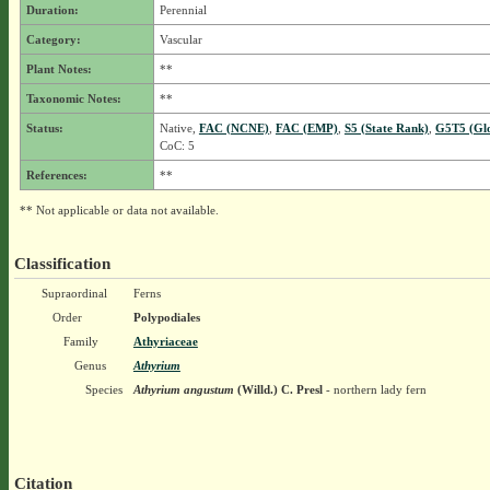
Duration:
Perennial
Category:
Vascular
Plant Notes:
**
Taxonomic Notes:
**
Status:
Native,
FAC (NCNE)
,
FAC (EMP)
,
S5 (State Rank)
,
G5T5 (Gl
CoC: 5
References:
**
** Not applicable or data not available.
Classification
Supraordinal
Ferns
Order
Polypodiales
Family
Athyriaceae
Genus
Athyrium
Species
Athyrium angustum
(Willd.) C. Presl
- northern lady fern
Citation