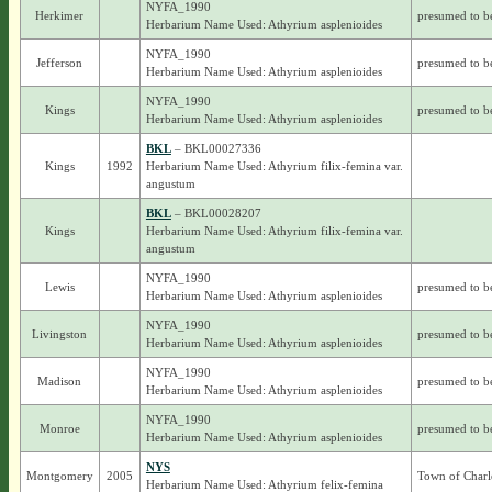
NYFA_1990
Herkimer
presumed to b
Herbarium Name Used: Athyrium asplenioides
NYFA_1990
Jefferson
presumed to b
Herbarium Name Used: Athyrium asplenioides
NYFA_1990
Kings
presumed to b
Herbarium Name Used: Athyrium asplenioides
BKL
– BKL00027336
Kings
1992
Herbarium Name Used: Athyrium filix-femina var.
angustum
BKL
– BKL00028207
Kings
Herbarium Name Used: Athyrium filix-femina var.
angustum
NYFA_1990
Lewis
presumed to b
Herbarium Name Used: Athyrium asplenioides
NYFA_1990
Livingston
presumed to b
Herbarium Name Used: Athyrium asplenioides
NYFA_1990
Madison
presumed to b
Herbarium Name Used: Athyrium asplenioides
NYFA_1990
Monroe
presumed to b
Herbarium Name Used: Athyrium asplenioides
NYS
Montgomery
2005
Town of Charl
Herbarium Name Used: Athyrium felix-femina