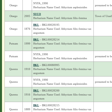
NYFA_1990
Otsego
presumed to b
Herbarium Name Used: Athyrium asplenioides
SUCO
Otsego
2005
Town of Unadi
Herbarium Name Used: Athyrium filix-femina
BKL
– BKL00028195
Otsego
1876
Herbarium Name Used: Athyrium filix-femina var.
angustum
BKL
– BKL00028214
Putnam
1999
Herbarium Name Used: Athyrium filix-femina var.
angustum
NYFA_1990
Putnam
presumed to b
Herbarium Name Used: Athyrium asplenioides
BKL
– BKL00080995
Queens
1910
Herbarium Name Used: Athyrium filix-femina var.
angustum
NYFA_1990
Queens
presumed to b
Herbarium Name Used: Athyrium asplenioides
BKL
– BKL00028200
Queens
1916
Herbarium Name Used: Athyrium filix-femina var.
angustum
BKL
– BKL00028215
Queens
1889
Herbarium Name Used: Athyrium filix-femina var.