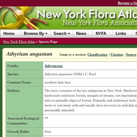
Become a Sp
Home
Browse By
Search
News
NYFA
Links
New York Flora Atlas
»
Species Page
Athyrium angustum
Jump to a section:
Classification
|
Citation
|
Source
Family:
Athyriaceae
Species:
Athyrium angustum
(Willd.) C. Presl
Common Name:
northern lady fern
Habitat:
The more common of the two subspecies in New York. Hardwoo
hardwood-coniferous forests, margins of streams, wet depressions 
and occasionally edges of forests. Primarily and understory herb t
mesic to wet-mesic soils and usually does not occur in soils that a
perennially saturated.
Associated Ecological
**
Communities:
Growth Habit:
Fern