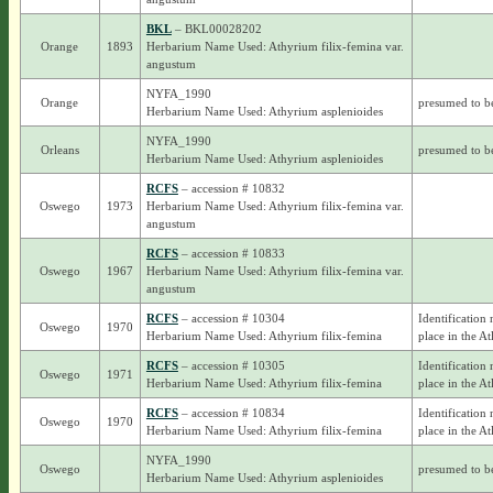
BKL
– BKL00028202
Orange
1893
Herbarium Name Used: Athyrium filix-femina var.
angustum
NYFA_1990
Orange
presumed to b
Herbarium Name Used: Athyrium asplenioides
NYFA_1990
Orleans
presumed to b
Herbarium Name Used: Athyrium asplenioides
RCFS
– accession # 10832
Oswego
1973
Herbarium Name Used: Athyrium filix-femina var.
angustum
RCFS
– accession # 10833
Oswego
1967
Herbarium Name Used: Athyrium filix-femina var.
angustum
RCFS
– accession # 10304
Identification 
Oswego
1970
Herbarium Name Used: Athyrium filix-femina
place in the At
RCFS
– accession # 10305
Identification 
Oswego
1971
Herbarium Name Used: Athyrium filix-femina
place in the At
RCFS
– accession # 10834
Identification 
Oswego
1970
Herbarium Name Used: Athyrium filix-femina
place in the At
NYFA_1990
Oswego
presumed to b
Herbarium Name Used: Athyrium asplenioides