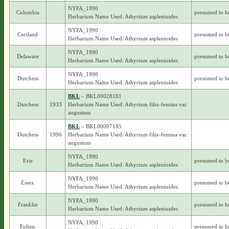
NYFA_1990
Columbia
presumed to b
Herbarium Name Used: Athyrium asplenioides
NYFA_1990
Cortland
presumed to b
Herbarium Name Used: Athyrium asplenioides
NYFA_1990
Delaware
presumed to b
Herbarium Name Used: Athyrium asplenioides
NYFA_1990
Dutchess
presumed to b
Herbarium Name Used: Athyrium asplenioides
BKL
– BKL00028181
Dutchess
1933
Herbarium Name Used: Athyrium filix-femina var.
angustum
BKL
– BKL00007185
Dutchess
1996
Herbarium Name Used: Athyrium filix-femina var.
angustum
NYFA_1990
Erie
presumed to b
Herbarium Name Used: Athyrium asplenioides
NYFA_1990
Essex
presumed to b
Herbarium Name Used: Athyrium asplenioides
NYFA_1990
Franklin
presumed to b
Herbarium Name Used: Athyrium asplenioides
NYFA_1990
Fulton
presumed to b