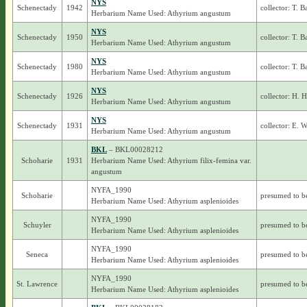
NYS
Schenectady
1942
collector: T. 
Herbarium Name Used: Athyrium angustum
NYS
Schenectady
1950
collector: T. 
Herbarium Name Used: Athyrium angustum
NYS
Schenectady
1980
collector: T. 
Herbarium Name Used: Athyrium angustum
NYS
Schenectady
1926
collector: H. 
Herbarium Name Used: Athyrium angustum
NYS
Schenectady
1931
collector: E. 
Herbarium Name Used: Athyrium angustum
BKL
– BKL00028212
Schoharie
1931
Herbarium Name Used: Athyrium filix-femina var.
angustum
NYFA_1990
Schoharie
presumed to b
Herbarium Name Used: Athyrium asplenioides
NYFA_1990
Schuyler
presumed to b
Herbarium Name Used: Athyrium asplenioides
NYFA_1990
Seneca
presumed to b
Herbarium Name Used: Athyrium asplenioides
NYFA_1990
St. Lawrence
presumed to b
Herbarium Name Used: Athyrium asplenioides