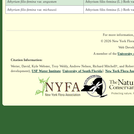
Athyrium filix-femina
var.
angustum
Athyrium filix-femina (L.) Roth v
Athyrium filix-femina
var.
michauxii
Athyrium filix-femina (L.) Roth va
For more information,
© 2026 New York Flora A
Web Devel
A member of the
University 
Citation Information:
Werier, David, Kyle Webster, Troy Weldy, Andrew Nelson, Richard Mitchell†, and Rober
development),
USF Water Institute
.
University of South Florida
].
New York Flora Ass