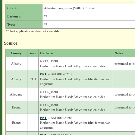
Citation
Athyrium angustum (Willd.) C. Presl
Basionym:
**
Type:
**
** Not applicable or data not available.
Source
County
Year
Herbaria
Notes
NYFA_1990
Albany
presumed to b
Herbarium Name Used: Athyrium asplenioides
BKL
– BKL00028213
Albany
1931
Herbarium Name Used: Athyrium filix-femina var.
angustum
NYFA_1990
Allegany
presumed to b
Herbarium Name Used: Athyrium asplenioides
NYFA_1990
Bronx
presumed to b
Herbarium Name Used: Athyrium asplenioides
BKL
– BKL00028190
Bronx
Herbarium Name Used: Athyrium filix-femina var.
angustum