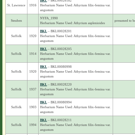
BKL
– BKL00028182
St. Lawrence
1916
Herbarium Name Used: Athyrium filix-femina var.
angustum
NYFA_1990
Steuben
presumed to b
Herbarium Name Used: Athyrium asplenioides
BKL
– BKL00028201
Suffolk
1920
Herbarium Name Used: Athyrium filix-femina var.
angustum
BKL
– BKL00028205
Suffolk
1914
Herbarium Name Used: Athyrium filix-femina var.
angustum
BKL
– BKL00080998
Suffolk
1920
Herbarium Name Used: Athyrium filix-femina var.
angustum
BKL
– BKL00028220
Suffolk
1937
Herbarium Name Used: Athyrium filix-femina var.
angustum
BKL
– BKL00080994
Suffolk
1903
Herbarium Name Used: Athyrium filix-femina var.
angustum
BKL
– BKL00028211
Suffolk
1994
Herbarium Name Used: Athyrium filix-femina var.
angustum