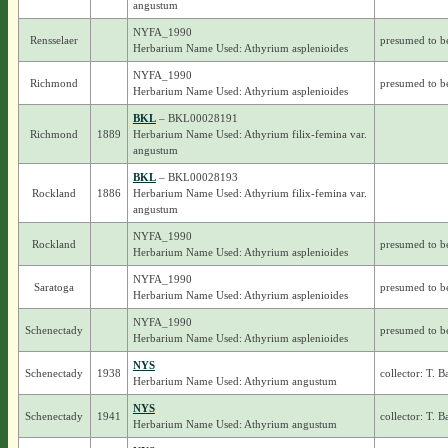
angustum
NYFA_1990
Rensselaer
presumed to b
Herbarium Name Used: Athyrium asplenioides
NYFA_1990
Richmond
presumed to b
Herbarium Name Used: Athyrium asplenioides
BKL
– BKL00028191
Richmond
1889
Herbarium Name Used: Athyrium filix-femina var.
angustum
BKL
– BKL00028193
Rockland
1886
Herbarium Name Used: Athyrium filix-femina var.
angustum
NYFA_1990
Rockland
presumed to b
Herbarium Name Used: Athyrium asplenioides
NYFA_1990
Saratoga
presumed to b
Herbarium Name Used: Athyrium asplenioides
NYFA_1990
Schenectady
presumed to b
Herbarium Name Used: Athyrium asplenioides
NYS
Schenectady
1938
collector: T. 
Herbarium Name Used: Athyrium angustum
NYS
Schenectady
1941
collector: T. 
Herbarium Name Used: Athyrium angustum