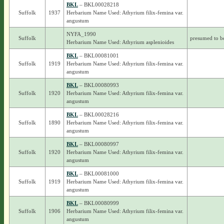
BKL
– BKL00028218
Suffolk
1937
Herbarium Name Used: Athyrium filix-femina var.
angustum
NYFA_1990
Suffolk
presumed to b
Herbarium Name Used: Athyrium asplenioides
BKL
– BKL00081001
Suffolk
1919
Herbarium Name Used: Athyrium filix-femina var.
angustum
BKL
– BKL00080993
Suffolk
1920
Herbarium Name Used: Athyrium filix-femina var.
angustum
BKL
– BKL00028216
Suffolk
1890
Herbarium Name Used: Athyrium filix-femina var.
angustum
BKL
– BKL00080997
Suffolk
1920
Herbarium Name Used: Athyrium filix-femina var.
angustum
BKL
– BKL00081000
Suffolk
1919
Herbarium Name Used: Athyrium filix-femina var.
angustum
BKL
– BKL00080999
Suffolk
1906
Herbarium Name Used: Athyrium filix-femina var.
angustum