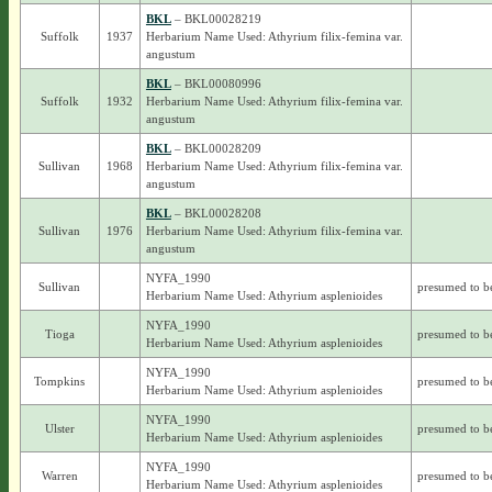
BKL
– BKL00028219
Suffolk
1937
Herbarium Name Used: Athyrium filix-femina var.
angustum
BKL
– BKL00080996
Suffolk
1932
Herbarium Name Used: Athyrium filix-femina var.
angustum
BKL
– BKL00028209
Sullivan
1968
Herbarium Name Used: Athyrium filix-femina var.
angustum
BKL
– BKL00028208
Sullivan
1976
Herbarium Name Used: Athyrium filix-femina var.
angustum
NYFA_1990
Sullivan
presumed to b
Herbarium Name Used: Athyrium asplenioides
NYFA_1990
Tioga
presumed to b
Herbarium Name Used: Athyrium asplenioides
NYFA_1990
Tompkins
presumed to b
Herbarium Name Used: Athyrium asplenioides
NYFA_1990
Ulster
presumed to b
Herbarium Name Used: Athyrium asplenioides
NYFA_1990
Warren
presumed to b
Herbarium Name Used: Athyrium asplenioides