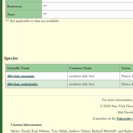
Basionym:
**
Type:
**
** Not applicable or data not available.
Species
Scientific Name
Common Name
Status
Athyrium angustum
northern lady fern
Native, 
Athyrium asplenioides
southern lady fern
Native, 
For more information,
© 2026 New York Flora A
Web Devel
A member of the
University 
Citation Information:
Werier, David, Kyle Webster, Troy Weldy, Andrew Nelson, Richard Mitchell†, and Rober