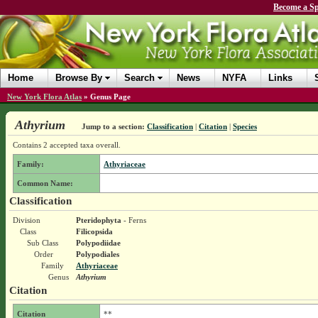
Become a Sp
Home
Browse By
Search
News
NYFA
Links
New York Flora Atlas
»
Genus Page
Athyrium
Jump to a section:
Classification
|
Citation
|
Species
Contains 2 accepted taxa overall.
Family:
Athyriaceae
Common Name:
Classification
Division
Pteridophyta
- Ferns
Class
Filicopsida
Sub Class
Polypodiidae
Order
Polypodiales
Family
Athyriaceae
Genus
Athyrium
Citation
Citation
**