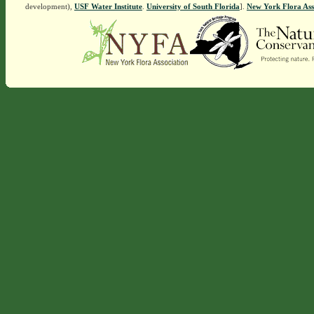
development),
USF Water Institute
.
University of South Florida
].
New York Flora Ass