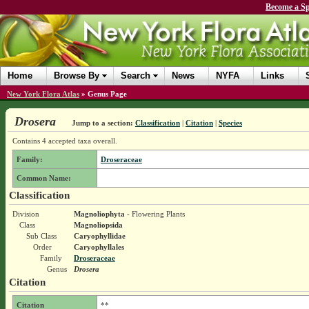
Become a Sp
Home
Browse By
Search
News
NYFA
Links
New York Flora Atlas
»
Genus Page
Drosera
Jump to a section:
Classification
|
Citation
|
Species
Contains 4 accepted taxa overall.
Family:
Droseraceae
Common Name:
Classification
Division
Magnoliophyta
- Flowering Plants
Class
Magnoliopsida
Sub Class
Caryophyllidae
Order
Caryophyllales
Family
Droseraceae
Genus
Drosera
Citation
Citation
**