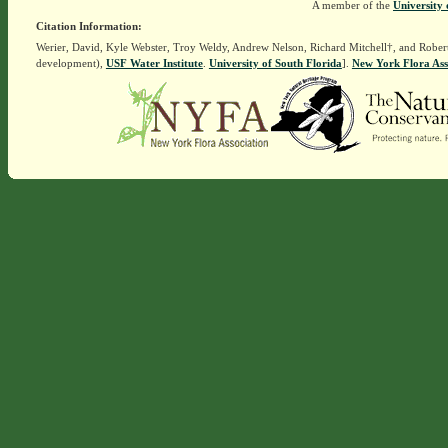
A member of the
University 
Citation Information:
Werier, David, Kyle Webster, Troy Weldy, Andrew Nelson, Richard Mitchell†, and Rober
development),
USF Water Institute
.
University of South Florida
].
New York Flora Ass