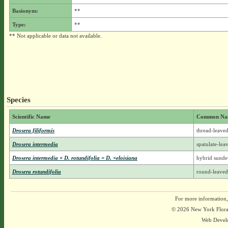
Basionym:
**
Type:
**
** Not applicable or data not available.
Species
Scientific Name
Common Na
Drosera filiformis
thread-leave
Drosera intermedia
spatulate-le
Drosera intermedia × D. rotundifolia = D. ×eloisiana
hybrid sund
Drosera rotundifolia
round-leave
For more information,
© 2026 New York Flora A
Web Devel