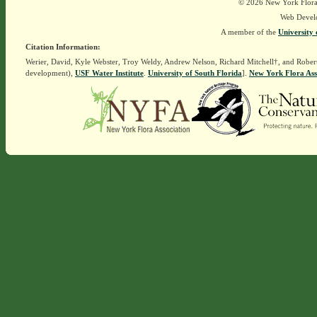
© 2026 New York Flora A
Web Devel
A member of the
University 
Citation Information:
Werier, David, Kyle Webster, Troy Weldy, Andrew Nelson, Richard Mitchell†, and Rober
development),
USF Water Institute
.
University of South Florida
].
New York Flora Ass