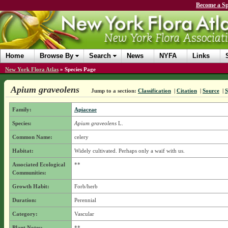
Become a Sp
Home
Browse By
Search
News
NYFA
Links
New York Flora Atlas
»
Species Page
Apium graveolens
Jump to a section:
Classification
|
Citation
|
Source
|
Family:
Apiaceae
Species:
Apium graveolens
L.
Common Name:
celery
Habitat:
Widely cultivated. Perhaps only a waif with us.
Associated Ecological
**
Communities:
Growth Habit:
Forb/herb
Duration:
Perennial
Category:
Vascular
Plant Notes:
**