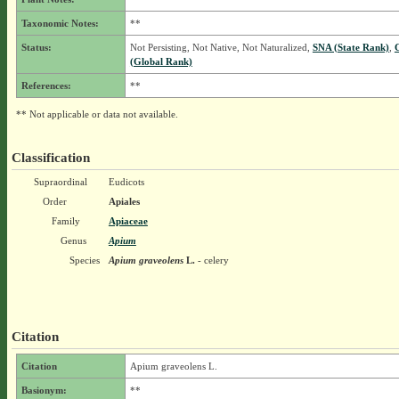
Taxonomic Notes:
**
Status:
Not Persisting, Not Native, Not Naturalized,
SNA (State Rank)
,
(Global Rank)
References:
**
** Not applicable or data not available.
Classification
Supraordinal
Eudicots
Order
Apiales
Family
Apiaceae
Genus
Apium
Species
Apium graveolens
L.
- celery
Citation
Citation
Apium graveolens L.
Basionym:
**