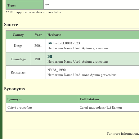
Type:
**
** Not applicable or data not available.
Source
County
Year
Herbaria
BKL
– BKL00017523
Kings
2001
Herbarium Name Used: Apium graveolens
BH
Onondaga
1901
Herbarium Name Used: Apium graveolens
NYFA_1990
Rensselaer
Herbarium Name Used: none Apium graveolens
Synonyms
Synonym
Full Citation
Celeri graveolens
Celeri graveolens (L.) Britton
For more information,