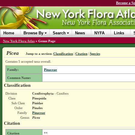
Become a Sp
Home
Browse By
Search
News
NYFA
Links
New York Flora Atlas
»
Genus Page
Picea
Jump to a section:
Classification
|
Citation
|
Species
Contains 5 accepted taxa overall.
Family:
Pinaceae
Common Name:
Classification
Division
Coniferophyta
- Conifers
Class
Pinopsida
Sub Class
Pinidae
Order
Pinales
Family
Pinaceae
Genus
Picea
Citation
Citation
**