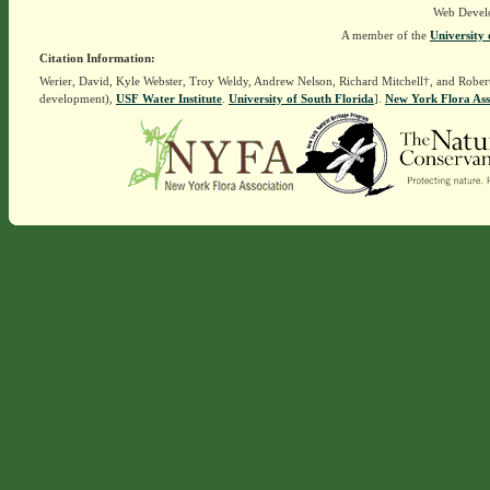
Web Devel
A member of the
University 
Citation Information:
Werier, David, Kyle Webster, Troy Weldy, Andrew Nelson, Richard Mitchell†, and Rober
development),
USF Water Institute
.
University of South Florida
].
New York Flora Ass