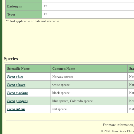
Basionym:
**
Type:
**
** Not applicable or data not available.
Species
Scientific Name
Common Name
Sta
Picea abies
Norway spruce
Not
Picea glauca
white spruce
Nat
Picea mariana
black spruce
Nat
Picea pungens
blue spruce, Colorado spruce
Not
Picea rubens
red spruce
Nat
For more information,
© 2026 New York Flora A