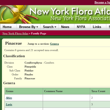
Become a Sp
Home
Browse By
Search
News
NYFA
Links
New York Flora Atlas
»
Family Page
Pinaceae
Jump to a section:
Genera
Contains 6 genera and 21 accepted taxa overall.
Classification
Division
Coniferophyta
- Conifers
Class
Pinopsida
Sub Class
Pinidae
Order
Pinales
Family
Pinaceae
Genera
Genus
Common Name
Taxa Count
Abies
2
Larix
3