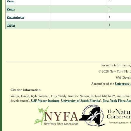
Picea
5
Pinus
9
Pseudotsuga
1
Tsuga
1
For more information,
© 2026 New York Flora A
Web Devel
A member of the
University 
Citation Information:
Werier, David, Kyle Webster, Troy Weldy, Andrew Nelson, Richard Mitchell†, and Rober
development),
USF Water Institute
.
University of South Florida
].
New York Flora Ass