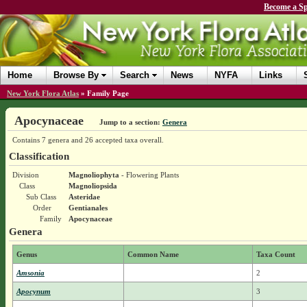
Become a Sp
Home
Browse By
Search
News
NYFA
Links
New York Flora Atlas
»
Family Page
Apocynaceae
Jump to a section:
Genera
Contains 7 genera and 26 accepted taxa overall.
Classification
Division
Magnoliophyta
- Flowering Plants
Class
Magnoliopsida
Sub Class
Asteridae
Order
Gentianales
Family
Apocynaceae
Genera
Genus
Common Name
Taxa Count
Amsonia
2
Apocynum
3