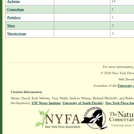
Asclepias
14
Cynanchum
1
Periploca
1
Vinca
2
Vincetoxicum
3
For more information,
© 2026 New York Flora A
Web Devel
A member of the
University 
Citation Information:
Werier, David, Kyle Webster, Troy Weldy, Andrew Nelson, Richard Mitchell†, and Rober
development),
USF Water Institute
.
University of South Florida
].
New York Flora Ass