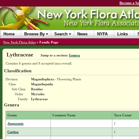
Become a Sp
Home
Browse By
Search
News
NYFA
Links
New York Flora Atlas
»
Family Page
Lythraceae
Jump to a section:
Genera
Contains 6 genera and 9 accepted taxa overall.
Classification
Division
Magnoliophyta
- Flowering Plants
Class
Magnoliopsida
Sub Class
Rosidae
Order
Myrtales
Family
Lythraceae
Genera
Genus
Common Name
Taxa Count
Ammannia
1
Cuphea
1