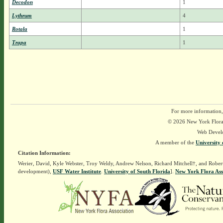
Decodon
1
Lythrum
4
Rotala
1
Trapa
1
For more information,
© 2026 New York Flora A
Web Devel
A member of the
University 
Citation Information:
Werier, David, Kyle Webster, Troy Weldy, Andrew Nelson, Richard Mitchell†, and Rober
development),
USF Water Institute
.
University of South Florida
].
New York Flora Ass