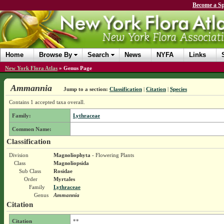
Become a Sp
Home
Browse By
Search
News
NYFA
Links
New York Flora Atlas
»
Genus Page
Ammannia
Jump to a section:
Classification
|
Citation
|
Species
Contains 1 accepted taxa overall.
Family:
Lythraceae
Common Name:
Classification
Division
Magnoliophyta
- Flowering Plants
Class
Magnoliopsida
Sub Class
Rosidae
Order
Myrtales
Family
Lythraceae
Genus
Ammannia
Citation
Citation
**