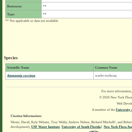
Basionym:
**
Type:
**
** Not applicable or data not available.
Species
Scientific Name
Common Name
Ammannia coccinea
scarlet toothcup
For more information,
© 2026 New York Flora A
Web Devel
A member of the
University 
Citation Information:
Werier, David, Kyle Webster, Troy Weldy, Andrew Nelson, Richard Mitchell†, and Rober
development),
USF Water Institute
.
University of South Florida
].
New York Flora Ass