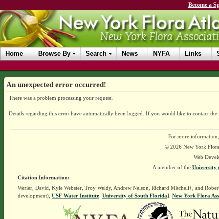
Become a Sp
Home
Browse By
Search
News
NYFA
Links
An unexpected error occurred!
There was a problem processing your request.
Details regarding this error have automatically been logged.
If you would like to contact the
For more information,
© 2026 New York Flora A
Web Devel
A member of the
University 
Citation Information:
Werier, David, Kyle Webster, Troy Weldy, Andrew Nelson, Richard Mitchell†, and Rober
development),
USF Water Institute
.
University of South Florida
].
New York Flora Ass