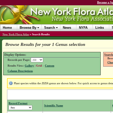
Become a Sp
Home
Browse By
Search
News
NYFA
Links
New York Flora Atlas
»
Search Results
Browse Results for your 1 Genus selection
Display Options:
Search
Brow
Records per Page:
Chan
Results View:
Gallery
|
Grid
–
Custom
Column Descriptions
Plant species within the
ZIZIA
genus are shown below. For quick access to genus detai
Record Format
Scientific Name