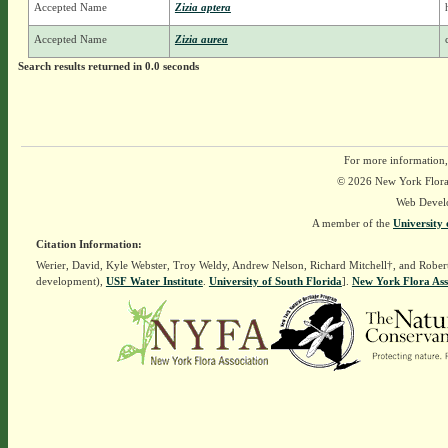
Accepted Name
Zizia aptera
Accepted Name
Zizia aurea
Search results returned in 0.0 seconds
For more information,
© 2026 New York Flora A
Web Devel
A member of the
University 
Citation Information:
Werier, David, Kyle Webster, Troy Weldy, Andrew Nelson, Richard Mitchell†, and Rober
development),
USF Water Institute
.
University of South Florida
].
New York Flora Ass