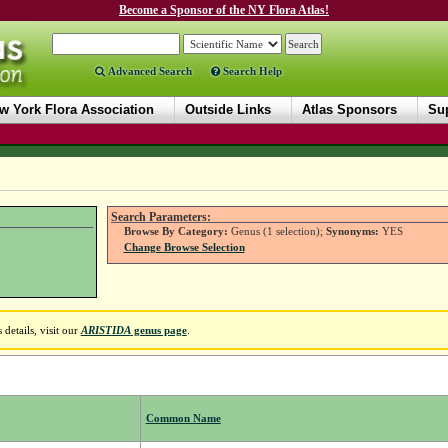
Become a Sponsor of the NY Flora Atlas!
Advanced Search
Search Help
w York Flora Association
Outside Links
Atlas Sponsors
Sup
Search Parameters:
Browse By Category:
Genus (1 selection);
Synonyms:
YES
Change Browse Selection
details, visit our
ARISTIDA
genus page
.
Common Name