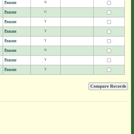
Poaceae
N
Poaceae
U
Poaceae
Y
Poaceae
Y
Poaceae
Y
Poaceae
N
Poaceae
Y
Poaceae
Y