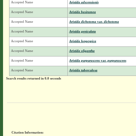
Accepted Name
Aristida adscensionis
Accepted Name
Aristida basiramea
Accepted Name
Aristida dichotoma
var.
dichotoma
Accepted Name
Aristida geniculata
Accepted Name
Aristida longespica
Accepted Name
Aristida oligantha
Accepted Name
Aristida purpurascens
var.
purpurascens
Accepted Name
Aristida tuberculosa
Search results returned in 0.0 seconds
Citation Information: