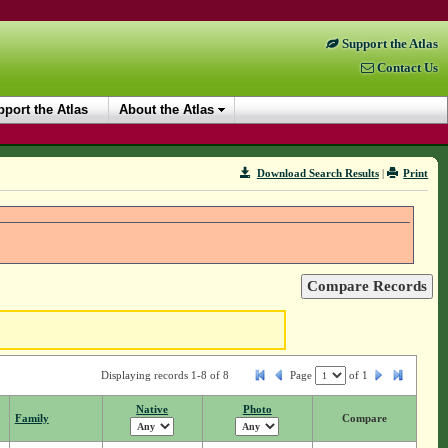
Support the Atlas
Contact Us
port the Atlas
About the Atlas
Download Search Results
|
Print
Displaying records 1-8 of 8
Page
of
1
Native
Photo
Family
Compare