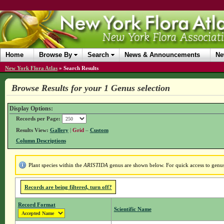
Home
Browse By
Search
News & Announcements
Ne
New York Flora Atlas
»
Search Results
Browse Results for your 1 Genus selection
Display Options:
Records per Page:
Results View:
Gallery
|
Grid
–
Custom
Column Descriptions
Plant species within the
ARISTIDA
genus are shown below. For quick access to genus 
Records are being filtered, turn off?
Record Format
Scientific Name