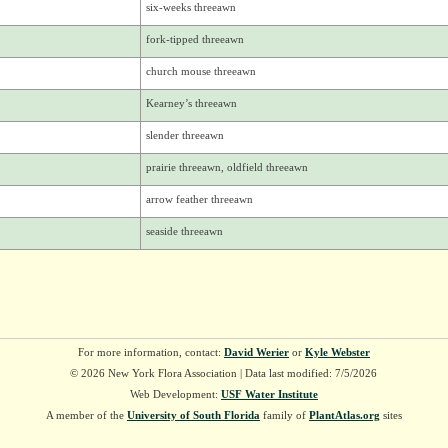
six-weeks threeawn
fork-tipped threeawn
church mouse threeawn
Kearney’s threeawn
slender threeawn
prairie threeawn, oldfield threeawn
arrow feather threeawn
seaside threeawn
For more information, contact:
David Werier
or
Kyle Webster
© 2026 New York Flora Association | Data last modified: 7/5/2026
Web Development:
USF Water Institute
A member of the
University of South Florida
family of
PlantAtlas.org
sites