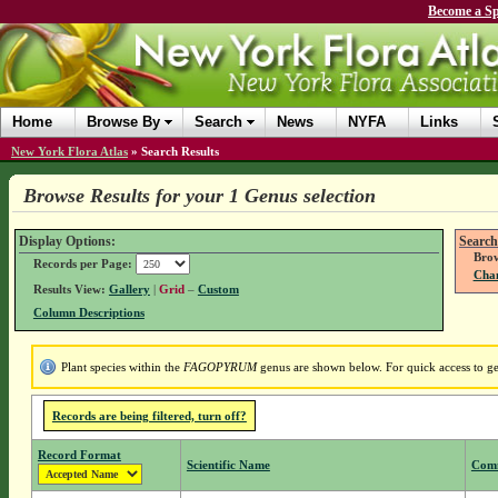
Become a Sp
Home
Browse By
Search
News
NYFA
Links
New York Flora Atlas
»
Search Results
Browse Results for your 1 Genus selection
Display Options:
Search
Brow
Records per Page:
Chan
Results View:
Gallery
|
Grid
–
Custom
Column Descriptions
Plant species within the
FAGOPYRUM
genus are shown below. For quick access to gen
Records are being filtered, turn off?
Record Format
Scientific Name
Com