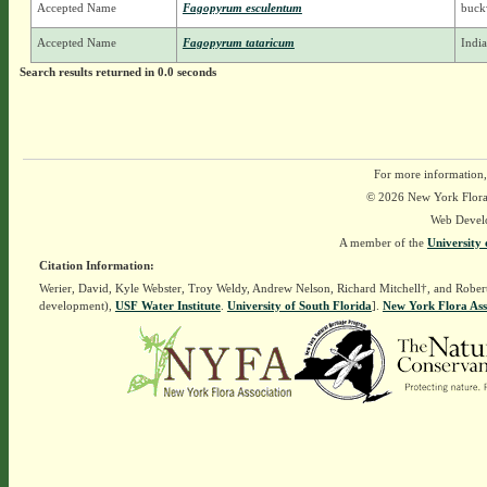
Accepted Name
Fagopyrum esculentum
buck
Accepted Name
Fagopyrum tataricum
Indi
Search results returned in 0.0 seconds
For more information,
© 2026 New York Flora A
Web Devel
A member of the
University 
Citation Information:
Werier, David, Kyle Webster, Troy Weldy, Andrew Nelson, Richard Mitchell†, and Rober
development),
USF Water Institute
.
University of South Florida
].
New York Flora Ass