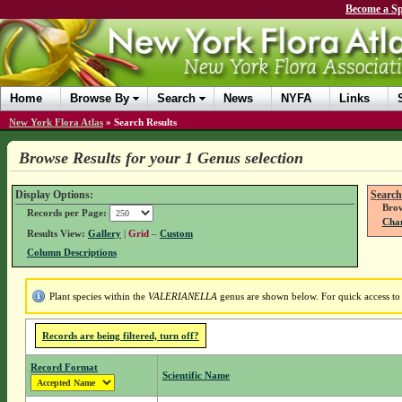
Become a Sp
Home
Browse By
Search
News
NYFA
Links
New York Flora Atlas
»
Search Results
Browse Results for your 1 Genus selection
Display Options:
Search
Brow
Records per Page:
Chan
Results View:
Gallery
|
Grid
–
Custom
Column Descriptions
Plant species within the
VALERIANELLA
genus are shown below. For quick access to g
Records are being filtered, turn off?
Record Format
Scientific Name