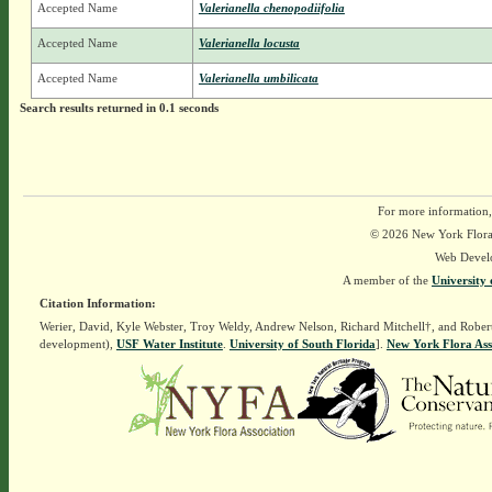
Accepted Name
Valerianella chenopodiifolia
Accepted Name
Valerianella locusta
Accepted Name
Valerianella umbilicata
Search results returned in 0.1 seconds
For more information,
© 2026 New York Flora A
Web Devel
A member of the
University 
Citation Information:
Werier, David, Kyle Webster, Troy Weldy, Andrew Nelson, Richard Mitchell†, and Rober
development),
USF Water Institute
.
University of South Florida
].
New York Flora Ass