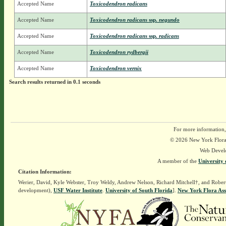
Accepted Name
Toxicodendron radicans
Accepted Name
Toxicodendron radicans
ssp.
negundo
Accepted Name
Toxicodendron radicans
ssp.
radicans
Accepted Name
Toxicodendron rydbergii
Accepted Name
Toxicodendron vernix
Search results returned in 0.1 seconds
For more information,
© 2026 New York Flora A
Web Devel
A member of the
University 
Citation Information:
Werier, David, Kyle Webster, Troy Weldy, Andrew Nelson, Richard Mitchell†, and Rober
development),
USF Water Institute
.
University of South Florida
].
New York Flora Ass