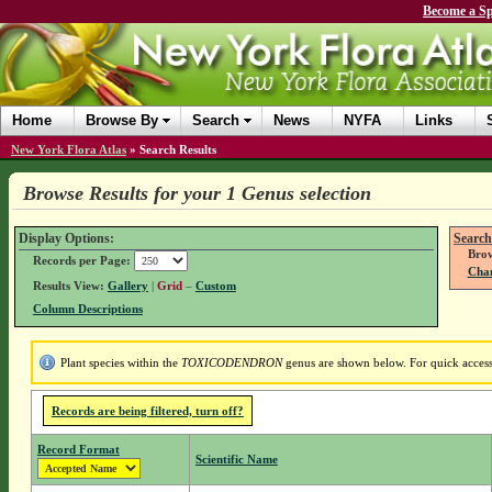
Become a Sp
Home
Browse By
Search
News
NYFA
Links
New York Flora Atlas
»
Search Results
Browse Results for your 1 Genus selection
Display Options:
Search
Brow
Records per Page:
Chan
Results View:
Gallery
|
Grid
–
Custom
Column Descriptions
Plant species within the
TOXICODENDRON
genus are shown below. For quick access 
Records are being filtered, turn off?
Record Format
Scientific Name