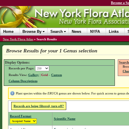
Become a Sp
Home
Browse By
Search
News
NYFA
Links
New York Flora Atlas
»
Search Results
Browse Results for your 1 Genus selection
Display Options:
Search
Brow
Records per Page:
Chan
Results View:
Gallery
|
Grid
–
Custom
Column Descriptions
Plant species within the
ERUCA
genus are shown below. For quick access to genus det
Records are being filtered, turn off?
Record Format
Scientific Name