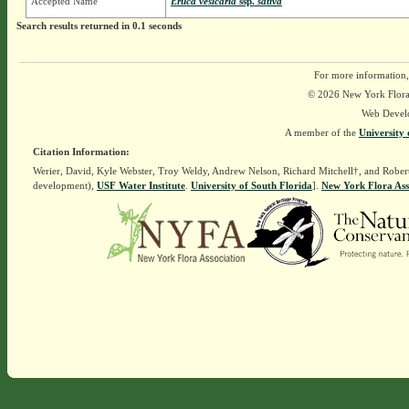
Accepted Name
Eruca vesicaria
ssp.
sativa
Search results returned in 0.1 seconds
For more information,
© 2026 New York Flora A
Web Devel
A member of the
University 
Citation Information:
Werier, David, Kyle Webster, Troy Weldy, Andrew Nelson, Richard Mitchell†, and Rober
development),
USF Water Institute
.
University of South Florida
].
New York Flora Ass