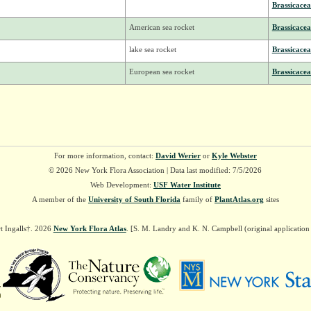
Brassicacea
American sea rocket
Brassicacea
lake sea rocket
Brassicacea
European sea rocket
Brassicacea
For more information, contact:
David Werier
or
Kyle Webster
© 2026 New York Flora Association | Data last modified: 7/5/2026
Web Development:
USF Water Institute
A member of the
University of South Florida
family of
PlantAtlas.org
sites
t Ingalls†. 2026
New York Flora Atlas
. [S. M. Landry and K. N. Campbell (original applicatio