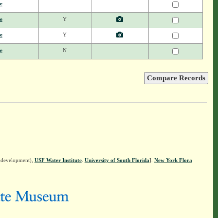
e
e
Y
e
Y
e
N
n development),
USF Water Institute
.
University of South Florida
].
New York Flora