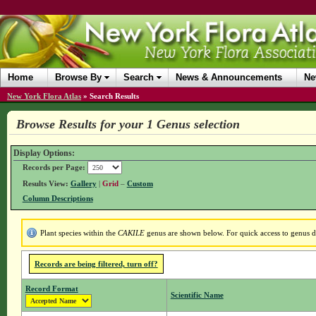
Home
Browse By
Search
News & Announcements
Ne
New York Flora Atlas
»
Search Results
Browse Results for your 1 Genus selection
Display Options:
Records per Page:
Results View:
Gallery
|
Grid
–
Custom
Column Descriptions
Plant species within the
CAKILE
genus are shown below. For quick access to genus det
Records are being filtered, turn off?
Record Format
Scientific Name