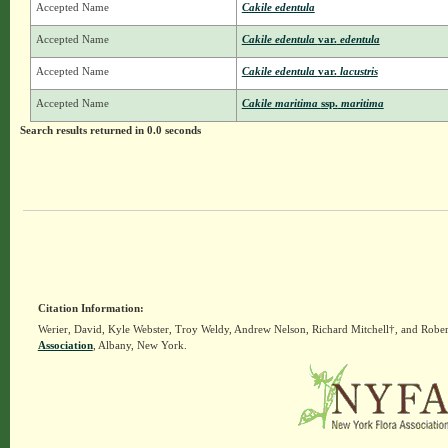
Accepted Name
Cakile edentula
Accepted Name
Cakile edentula
var.
edentula
Accepted Name
Cakile edentula
var.
lacustris
Accepted Name
Cakile maritima
ssp.
maritima
Search results returned in 0.0 seconds
Citation Information:
Werier, David, Kyle Webster, Troy Weldy, Andrew Nelson, Richard Mitchell†, and Rober
Association
, Albany, New York.