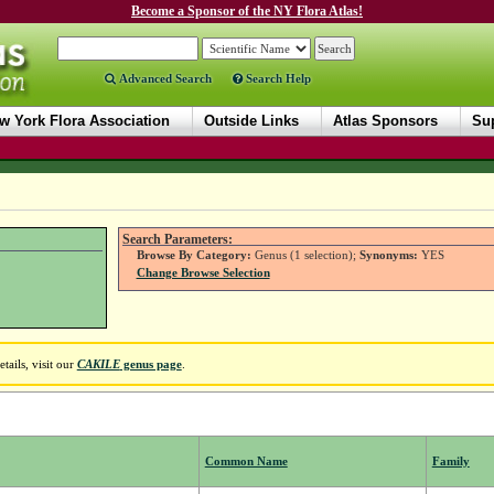
Become a Sponsor of the NY Flora Atlas!
Advanced Search
Search Help
w York Flora Association
Outside Links
Atlas Sponsors
Sup
Search Parameters:
Browse By Category:
Genus (1 selection);
Synonyms:
YES
Change Browse Selection
ails, visit our
CAKILE
genus page
.
Common Name
Family