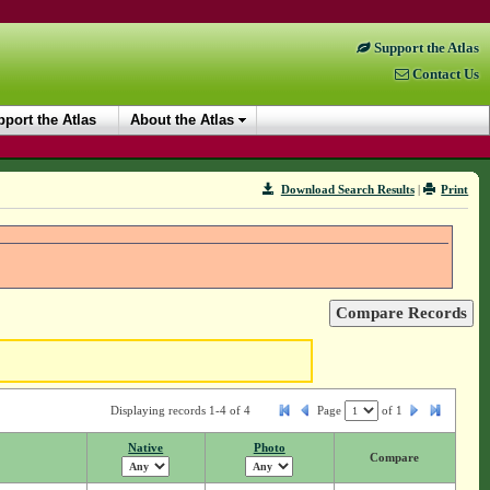
Support the Atlas
Contact Us
port the Atlas
About the Atlas
Download Search Results
|
Print
Displaying records 1-4 of 4
Page
of
1
Native
Photo
Compare