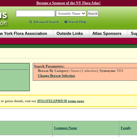
Become a Sponsor of the NY Flora Atlas!
Advanced Search
Search Help
w York Flora Association
Outside Links
Atlas Sponsors
Sup
Search Parameters:
Browse By Category:
Genus (1 selection);
Synonyms:
YES
Change Browse Selection
to genus details, visit our
HYLOTELEPHIUM
genus page
.
Common Name
Family