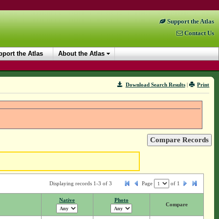
Support the Atlas
Contact Us
port the Atlas
About the Atlas
Download Search Results
|
Print
Displaying records 1-3 of 3
Page
of
1
Native
Photo
Compare