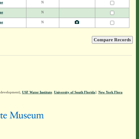
ae
N
ae
N
ae
N
n development),
USF Water Institute
.
University of South Florida
].
New York Flora