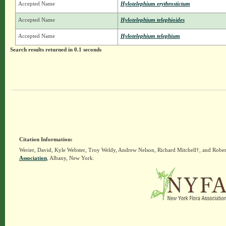
Accepted Name
Hylotelephium erythrostictum
Accepted Name
Hylotelephium telephioides
Accepted Name
Hylotelephium telephium
Search results returned in 0.1 seconds
Citation Information:
Werier, David, Kyle Webster, Troy Weldy, Andrew Nelson, Richard Mitchell†, and Rober
Association
, Albany, New York.