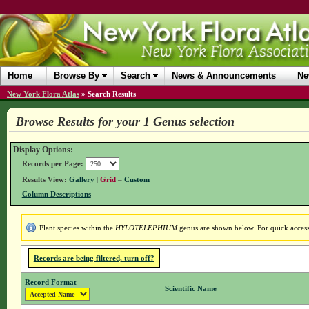
Home
Browse By
Search
News & Announcements
Ne
New York Flora Atlas
»
Search Results
Browse Results for your 1 Genus selection
Display Options:
Records per Page:
Results View:
Gallery
|
Grid
–
Custom
Column Descriptions
Plant species within the
HYLOTELEPHIUM
genus are shown below. For quick access 
Records are being filtered, turn off?
Record Format
Scientific Name