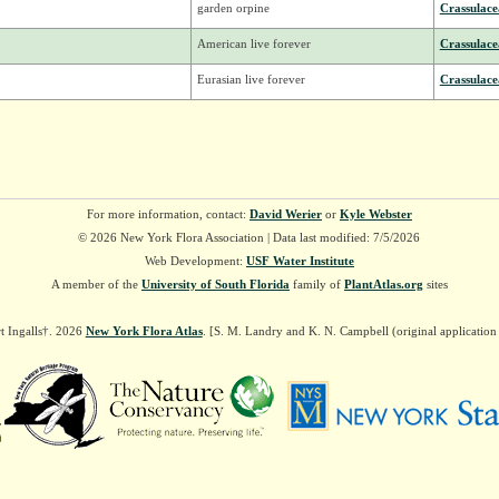
garden orpine
Crassulace
American live forever
Crassulace
Eurasian live forever
Crassulace
For more information, contact:
David Werier
or
Kyle Webster
© 2026 New York Flora Association | Data last modified: 7/5/2026
Web Development:
USF Water Institute
A member of the
University of South Florida
family of
PlantAtlas.org
sites
t Ingalls†. 2026
New York Flora Atlas
. [S. M. Landry and K. N. Campbell (original applicatio