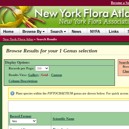
Become a Sp
Home
Browse By
Search
News
NYFA
Links
New York Flora Atlas
»
Search Results
Browse Results for your 1 Genus selection
Display Options:
Search
Brow
Records per Page:
Chan
Results View:
Gallery
|
Grid
–
Custom
Column Descriptions
Plant species within the
PIPTOCHAETIUM
genus are shown below. For quick access t
Record Format
Scientific Name