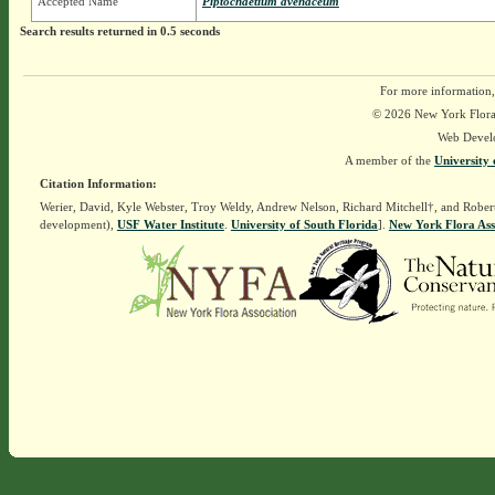
Accepted Name
Piptochaetium avenaceum
Search results returned in 0.5 seconds
For more information,
© 2026 New York Flora A
Web Devel
A member of the
University 
Citation Information:
Werier, David, Kyle Webster, Troy Weldy, Andrew Nelson, Richard Mitchell†, and Rober
development),
USF Water Institute
.
University of South Florida
].
New York Flora Ass