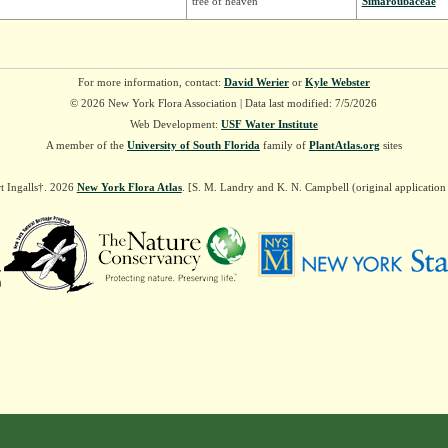
tree of heaven
Simaroubaceae
For more information, contact:
David Werier
or
Kyle Webster
© 2026 New York Flora Association | Data last modified: 7/5/2026
Web Development:
USF Water Institute
A member of the
University of South Florida
family of
PlantAtlas.org
sites
t Ingalls†. 2026
New York Flora Atlas
. [S. M. Landry and K. N. Campbell (original applicatio