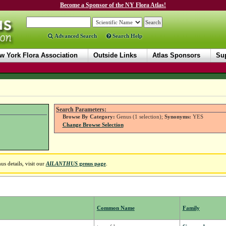
Become a Sponsor of the NY Flora Atlas!
Advanced Search
Search Help
w York Flora Association
Outside Links
Atlas Sponsors
Sup
Search Parameters:
Browse By Category:
Genus (1 selection);
Synonyms:
YES
Change Browse Selection
s details, visit our
AILANTHUS
genus page
.
Common Name
Family