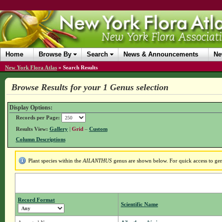
Home
Browse By
Search
News & Announcements
Ne
New York Flora Atlas
»
Search Results
Browse Results for your 1 Genus selection
Display Options:
Records per Page:
Results View:
Gallery
|
Grid
–
Custom
Column Descriptions
Plant species within the
AILANTHUS
genus are shown below. For quick access to genu
Record Format
Scientific Name