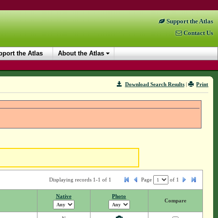
Support the Atlas
Contact Us
port the Atlas
About the Atlas
Download Search Results
|
Print
Displaying records 1-1 of 1
Page
of
1
Native
Photo
Compare