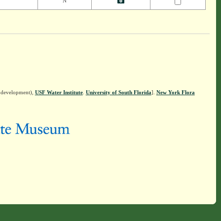
N
n development),
USF Water Institute
.
University of South Florida
].
New York Flora