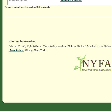
Accepted Name
Ailanthus altissima
Search results returned in 0.0 seconds
Citation Information:
Werier, David, Kyle Webster, Troy Weldy, Andrew Nelson, Richard Mitchell†, and Rober
Association
, Albany, New York.