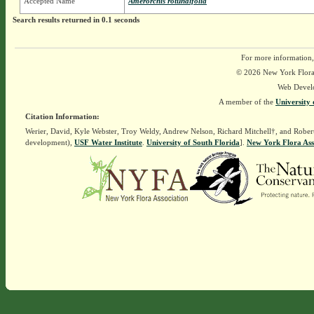
Accepted Name
Amerorchis rotundifolia
Search results returned in 0.1 seconds
For more information,
© 2026 New York Flora A
Web Devel
A member of the
University 
Citation Information:
Werier, David, Kyle Webster, Troy Weldy, Andrew Nelson, Richard Mitchell†, and Rober
development),
USF Water Institute
.
University of South Florida
].
New York Flora Ass