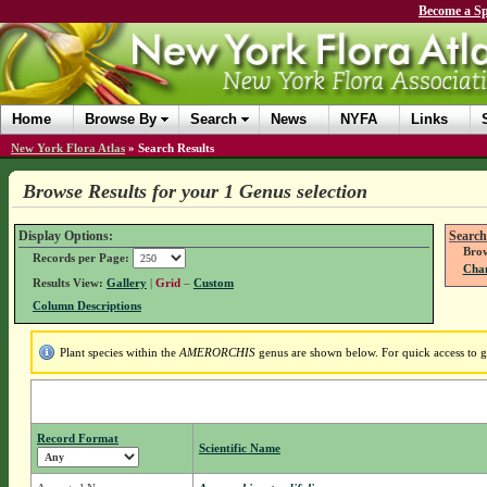
Become a Sp
Home
Browse By
Search
News
NYFA
Links
New York Flora Atlas
»
Search Results
Browse Results for your 1 Genus selection
Display Options:
Search
Brow
Records per Page:
Chan
Results View:
Gallery
|
Grid
–
Custom
Column Descriptions
Plant species within the
AMERORCHIS
genus are shown below. For quick access to ge
Record Format
Scientific Name