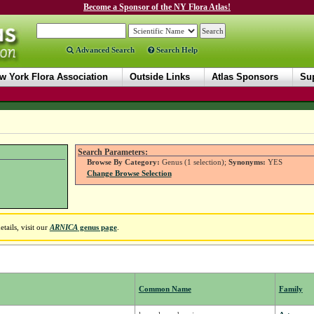
Become a Sponsor of the NY Flora Atlas!
Advanced Search
Search Help
w York Flora Association
Outside Links
Atlas Sponsors
Sup
Search Parameters:
Browse By Category:
Genus (1 selection);
Synonyms:
YES
Change Browse Selection
tails, visit our
ARNICA
genus page
.
Common Name
Family