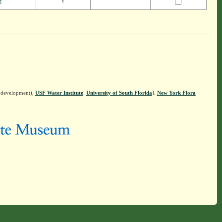
e
Y
n development),
USF Water Institute
.
University of South Florida
].
New York Flora