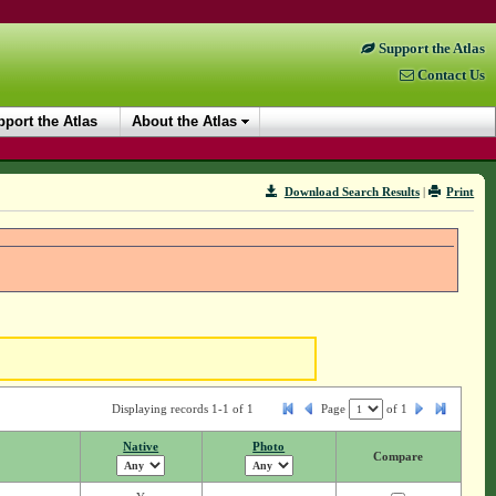
Support the Atlas
Contact Us
port the Atlas
About the Atlas
Download Search Results
|
Print
Displaying records 1-1 of 1
Page
of
1
Native
Photo
Compare