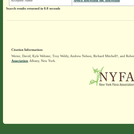
Accepted Name
Arnica lanceolata
ssp.
lanceolata
Search results returned in 0.0 seconds
Citation Information:
Werier, David, Kyle Webster, Troy Weldy, Andrew Nelson, Richard Mitchell†, and Rober
Association
, Albany, New York.