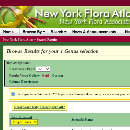
Home
Browse By
Search
News & Announcements
Ne
New York Flora Atlas
»
Search Results
Browse Results for your 1 Genus selection
Display Options:
Records per Page:
Results View:
Gallery
|
Grid
–
Custom
Column Descriptions
Plant species within the
ARNICA
genus are shown below. For quick access to genus de
Records are being filtered, turn off?
Record Format
Scientific Name