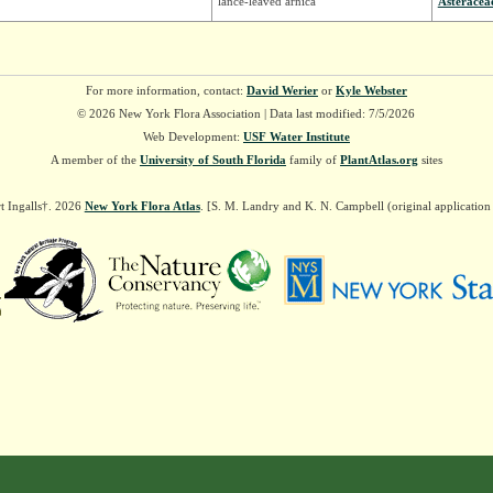
lance-leaved arnica
Asteracea
For more information, contact:
David Werier
or
Kyle Webster
© 2026 New York Flora Association | Data last modified: 7/5/2026
Web Development:
USF Water Institute
A member of the
University of South Florida
family of
PlantAtlas.org
sites
t Ingalls†. 2026
New York Flora Atlas
. [S. M. Landry and K. N. Campbell (original applicatio