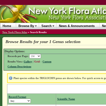
Home
Browse By
Search
News & Announcements
Ne
New York Flora Atlas
»
Search Results
Browse Results for your 1 Genus selection
Display Options:
Records per Page:
Results View:
Gallery
|
Grid
–
Custom
Column Descriptions
Plant species within the
TRIGLOCHIN
genus are shown below. For quick access to gen
Record Format
Scientific Name