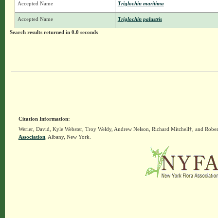
Accepted Name
Triglochin maritima
Accepted Name
Triglochin palustris
Search results returned in 0.0 seconds
Citation Information:
Werier, David, Kyle Webster, Troy Weldy, Andrew Nelson, Richard Mitchell†, and Rober
Association
, Albany, New York.