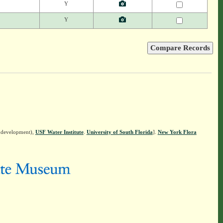
Y
Y
n development),
USF Water Institute
.
University of South Florida
].
New York Flora