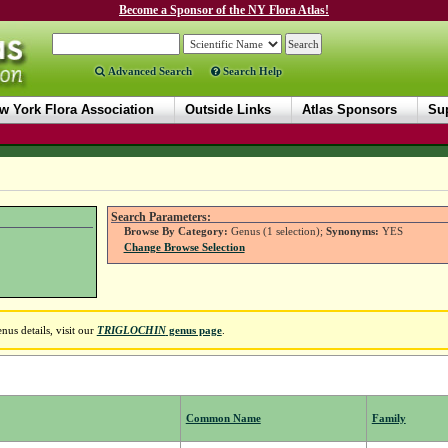
Become a Sponsor of the NY Flora Atlas!
Advanced Search
Search Help
w York Flora Association
Outside Links
Atlas Sponsors
Sup
Search Parameters:
Browse By Category:
Genus (1 selection);
Synonyms:
YES
Change Browse Selection
us details, visit our
TRIGLOCHIN
genus page
.
Common Name
Family