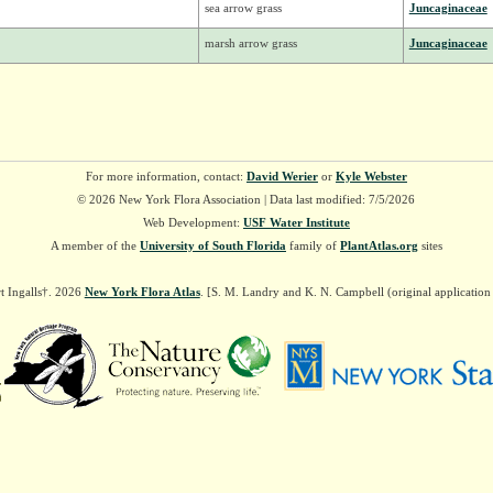
sea arrow grass
Juncaginaceae
marsh arrow grass
Juncaginaceae
For more information, contact:
David Werier
or
Kyle Webster
© 2026 New York Flora Association | Data last modified: 7/5/2026
Web Development:
USF Water Institute
A member of the
University of South Florida
family of
PlantAtlas.org
sites
t Ingalls†. 2026
New York Flora Atlas
. [S. M. Landry and K. N. Campbell (original applicatio