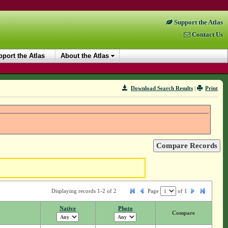
Support the Atlas
Contact Us
port the Atlas
About the Atlas
Download Search Results
|
Print
Displaying records 1-2 of 2
Page
of
1
Native
Photo
Compare