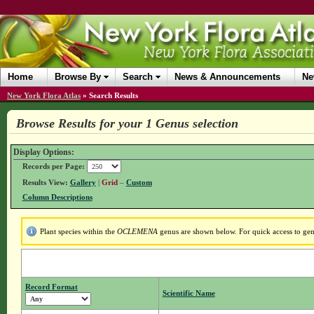
Home
Browse By
Search
News & Announcements
Ne
New York Flora Atlas
»
Search Results
Browse Results for your 1 Genus selection
Display Options:
Records per Page:
Results View:
Gallery
|
Grid
–
Custom
Column Descriptions
Plant species within the
OCLEMENA
genus are shown below. For quick access to genu
Record Format
Scientific Name