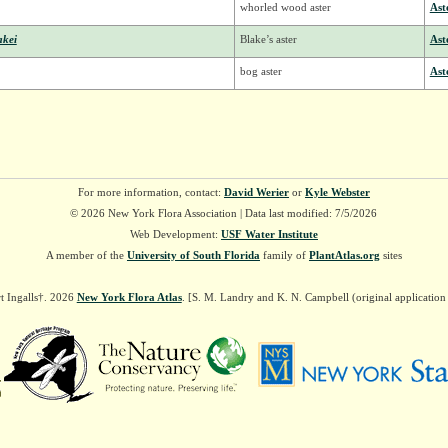
whorled wood aster
Ast
akei
Blake’s aster
Ast
bog aster
Ast
For more information, contact:
David Werier
or
Kyle Webster
© 2026 New York Flora Association | Data last modified: 7/5/2026
Web Development:
USF Water Institute
A member of the
University of South Florida
family of
PlantAtlas.org
sites
t Ingalls†. 2026
New York Flora Atlas
. [S. M. Landry and K. N. Campbell (original applicatio