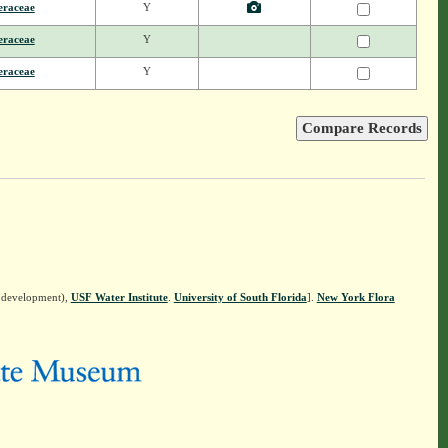
eraceae
Y
eraceae
Y
eraceae
Y
n development),
USF Water Institute
.
University of South Florida
].
New York Flora