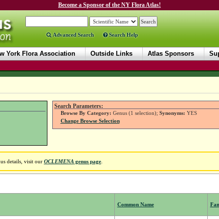
Become a Sponsor of the NY Flora Atlas!
Advanced Search
Search Help
w York Flora Association
Outside Links
Atlas Sponsors
Sup
Search Parameters:
Browse By Category:
Genus (1 selection);
Synonyms:
YES
Change Browse Selection
s details, visit our
OCLEMENA
genus page
.
Common Name
Fam