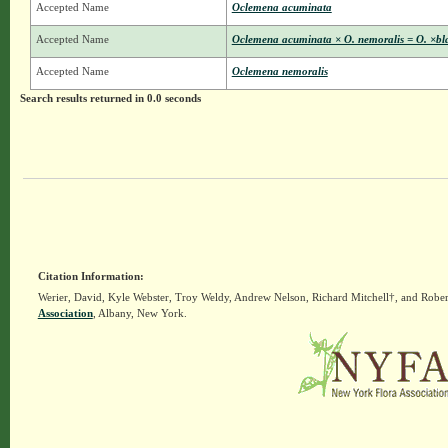
Accepted Name
Oclemena acuminata
Accepted Name
Oclemena acuminata × O. nemoralis = O. ×bl
Accepted Name
Oclemena nemoralis
Search results returned in 0.0 seconds
Citation Information:
Werier, David, Kyle Webster, Troy Weldy, Andrew Nelson, Richard Mitchell†, and Rober
Association
, Albany, New York.