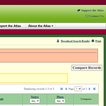
Support the Atlas
Contact Us
port the Atlas
About the Atlas
Download Search Results
|
Print
Displaying records 1-3 of 3
Page
of
1
Native
Photo
ily
Compare