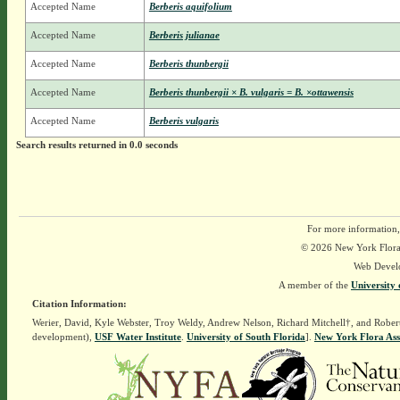
Accepted Name
Berberis aquifolium
Accepted Name
Berberis julianae
Accepted Name
Berberis thunbergii
Accepted Name
Berberis thunbergii × B. vulgaris = B. ×ottawensis
Accepted Name
Berberis vulgaris
Search results returned in 0.0 seconds
For more information,
© 2026 New York Flora A
Web Devel
A member of the
University 
Citation Information:
Werier, David, Kyle Webster, Troy Weldy, Andrew Nelson, Richard Mitchell†, and Rober
development),
USF Water Institute
.
University of South Florida
].
New York Flora Ass