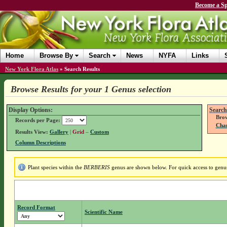
Become a Sp
Home
Browse By
Search
News
NYFA
Links
New York Flora Atlas
»
Search Results
Browse Results for your 1 Genus selection
Display Options:
Search
Brow
Records per Page:
Chan
Results View:
Gallery
|
Grid
–
Custom
Column Descriptions
Plant species within the
BERBERIS
genus are shown below. For quick access to genus 
Record Format
Scientific Name