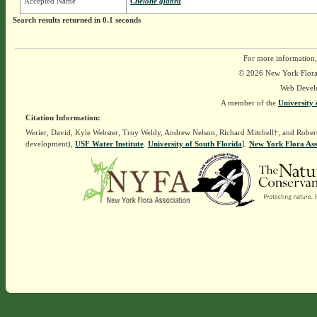
Accepted Name
Chelone glabra
Search results returned in 0.1 seconds
For more information,
© 2026 New York Flora A
Web Devel
A member of the
University 
Citation Information:
Werier, David, Kyle Webster, Troy Weldy, Andrew Nelson, Richard Mitchell†, and Rober
development),
USF Water Institute
.
University of South Florida
].
New York Flora Ass