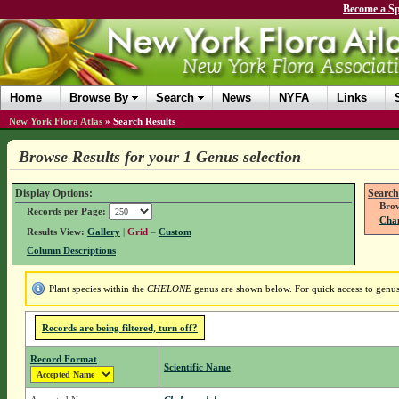
Become a Sp
Home
Browse By
Search
News
NYFA
Links
New York Flora Atlas
»
Search Results
Browse Results for your 1 Genus selection
Display Options:
Search
Brow
Records per Page:
Chan
Results View:
Gallery
|
Grid
–
Custom
Column Descriptions
Plant species within the
CHELONE
genus are shown below. For quick access to genus 
Records are being filtered, turn off?
Record Format
Scientific Name