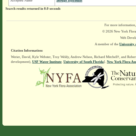
Accepted Name
Borago officinalis
Search results returned in 0.0 seconds
For more information,
© 2026 New York Flora A
Web Devel
A member of the
University 
Citation Information:
Werier, David, Kyle Webster, Troy Weldy, Andrew Nelson, Richard Mitchell†, and Rober
development),
USF Water Institute
.
University of South Florida
].
New York Flora Ass