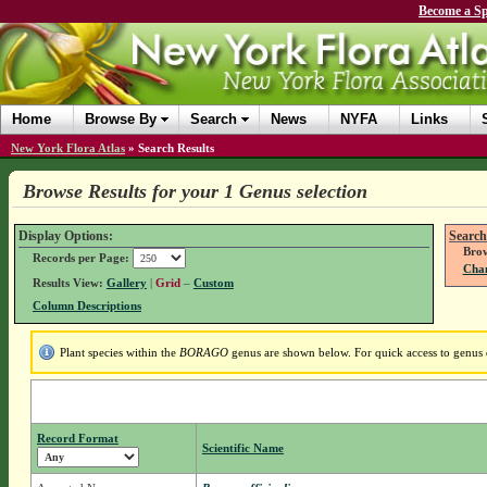
Become a Sp
Home
Browse By
Search
News
NYFA
Links
New York Flora Atlas
»
Search Results
Browse Results for your 1 Genus selection
Display Options:
Search
Brow
Records per Page:
Chan
Results View:
Gallery
|
Grid
–
Custom
Column Descriptions
Plant species within the
BORAGO
genus are shown below. For quick access to genus d
Record Format
Scientific Name