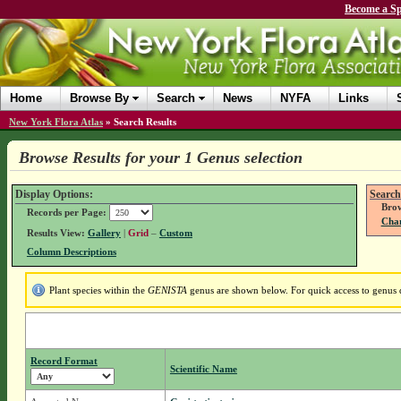
Become a Sp
Home
Browse By
Search
News
NYFA
Links
New York Flora Atlas
»
Search Results
Browse Results for your 1 Genus selection
Display Options:
Search
Brow
Records per Page:
Chan
Results View:
Gallery
|
Grid
–
Custom
Column Descriptions
Plant species within the
GENISTA
genus are shown below. For quick access to genus de
Record Format
Scientific Name