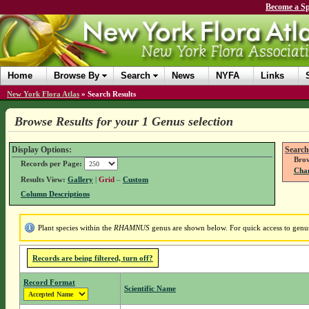
Become a Sp
Home
Browse By
Search
News
NYFA
Links
New York Flora Atlas
»
Search Results
Browse Results for your 1 Genus selection
Display Options:
Search
Brow
Records per Page:
Chan
Results View:
Gallery
|
Grid
–
Custom
Column Descriptions
Plant species within the
RHAMNUS
genus are shown below. For quick access to genus 
Records are being filtered, turn off?
Record Format
Scientific Name