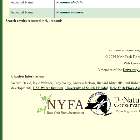
Accepted Name
Rhamnus alnifolia
Accepted Name
Rhamnus cathartica
Search results returned in 0.1 seconds
For more information,
© 2026 New York Flora A
Web Devel
A member of the
University 
Citation Information:
Werier, David, Kyle Webster, Troy Weldy, Andrew Nelson, Richard Mitchell†, and Rober
development),
USF Water Institute
.
University of South Florida
].
New York Flora Ass