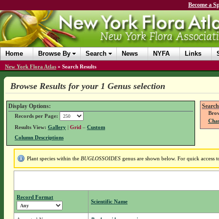
Become a Sp
Home
Browse By
Search
News
NYFA
Links
New York Flora Atlas
»
Search Results
Browse Results for your 1 Genus selection
Display Options:
Search
Brow
Records per Page:
Chan
Results View:
Gallery
|
Grid
–
Custom
Column Descriptions
Plant species within the
BUGLOSSOIDES
genus are shown below. For quick access to 
Record Format
Scientific Name