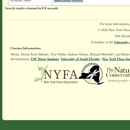
Accepted Name
Buglossoides arvensis
Search results returned in 0.0 seconds
For more information,
© 2026 New York Flora A
Web Devel
A member of the
University 
Citation Information:
Werier, David, Kyle Webster, Troy Weldy, Andrew Nelson, Richard Mitchell†, and Rober
development),
USF Water Institute
.
University of South Florida
].
New York Flora Ass