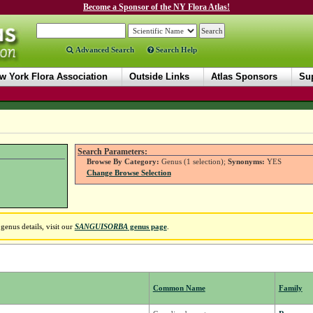
Become a Sponsor of the NY Flora Atlas!
Advanced Search
Search Help
w York Flora Association
Outside Links
Atlas Sponsors
Sup
Search Parameters:
Browse By Category:
Genus (1 selection);
Synonyms:
YES
Change Browse Selection
enus details, visit our
SANGUISORBA
genus page
.
Common Name
Family