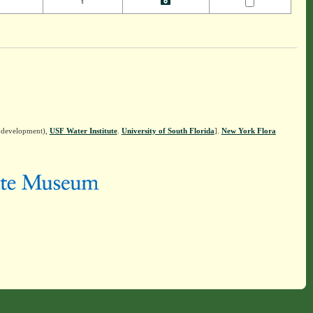
Y
n development),
USF Water Institute
.
University of South Florida
].
New York Flora