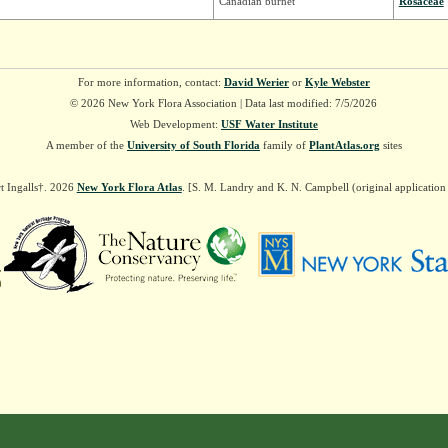
Canadian burnet
Rosaceae
For more information, contact:
David Werier
or
Kyle Webster
© 2026 New York Flora Association | Data last modified: 7/5/2026
Web Development:
USF Water Institute
A member of the
University of South Florida
family of
PlantAtlas.org
sites
t Ingalls†. 2026
New York Flora Atlas
. [S. M. Landry and K. N. Campbell (original applicatio