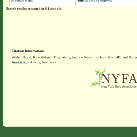
Accepted Name
Sanguisorba canadensis
Search results returned in 0.1 seconds
Citation Information:
Werier, David, Kyle Webster, Troy Weldy, Andrew Nelson, Richard Mitchell†, and Rober
Association
, Albany, New York.