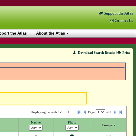
Support the Atlas
Contact Us
port the Atlas
About the Atlas
Download Search Results
|
Print
Displaying records 1-1 of 1
Page
of
1
Native
Photo
Compare