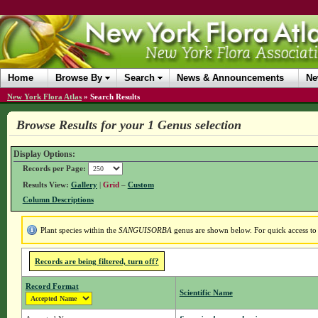
Home
Browse By
Search
News & Announcements
Ne
New York Flora Atlas
»
Search Results
Browse Results for your 1 Genus selection
Display Options:
Records per Page:
Results View:
Gallery
|
Grid
–
Custom
Column Descriptions
Plant species within the
SANGUISORBA
genus are shown below. For quick access to g
Records are being filtered, turn off?
Record Format
Scientific Name