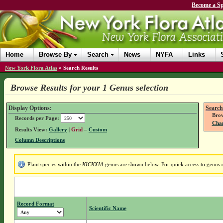
Become a Sp
Home
Browse By
Search
News
NYFA
Links
New York Flora Atlas
»
Search Results
Browse Results for your 1 Genus selection
Display Options:
Search
Brow
Records per Page:
Chan
Results View:
Gallery
|
Grid
–
Custom
Column Descriptions
Plant species within the
KICKXIA
genus are shown below. For quick access to genus de
Record Format
Scientific Name