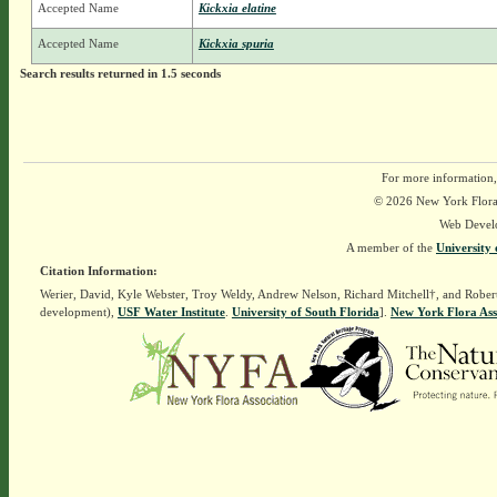
Accepted Name
Kickxia elatine
Accepted Name
Kickxia spuria
Search results returned in 1.5 seconds
For more information,
© 2026 New York Flora A
Web Devel
A member of the
University 
Citation Information:
Werier, David, Kyle Webster, Troy Weldy, Andrew Nelson, Richard Mitchell†, and Rober
development),
USF Water Institute
.
University of South Florida
].
New York Flora Ass