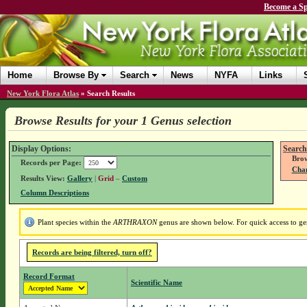
Become a Sp
Home
Browse By
Search
News
NYFA
Links
New York Flora Atlas
»
Search Results
Browse Results for your 1 Genus selection
Display Options:
Search
Brow
Records per Page:
Chan
Results View:
Gallery
|
Grid
–
Custom
Column Descriptions
Plant species within the
ARTHRAXON
genus are shown below. For quick access to gen
Records are being filtered, turn off?
Record Format
Scientific Name