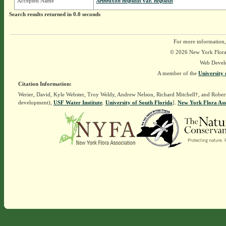
Accepted Name
Arthraxon hispidus
var.
hispidus
Search results returned in 0.0 seconds
For more information,
© 2026 New York Flora A
Web Devel
A member of the
University 
Citation Information:
Werier, David, Kyle Webster, Troy Weldy, Andrew Nelson, Richard Mitchell†, and Rober
development),
USF Water Institute
.
University of South Florida
].
New York Flora Ass