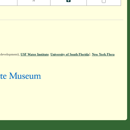
N
n development),
USF Water Institute
.
University of South Florida
].
New York Flora