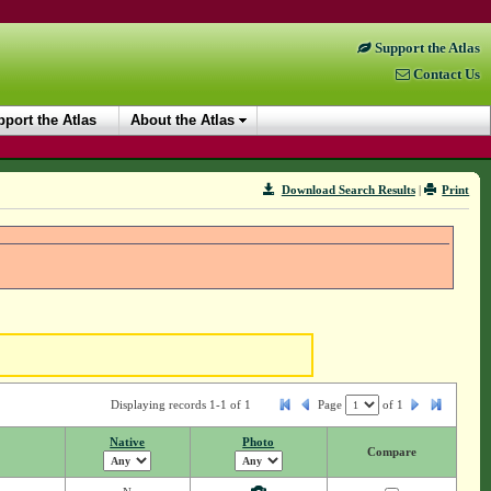
Support the Atlas
Contact Us
port the Atlas
About the Atlas
Download Search Results
|
Print
Displaying records 1-1 of 1
Page
of
1
Native
Photo
Compare