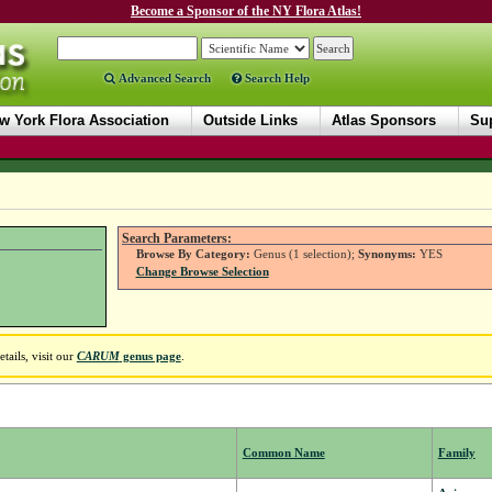
Become a Sponsor of the NY Flora Atlas!
Advanced Search
Search Help
w York Flora Association
Outside Links
Atlas Sponsors
Sup
Search Parameters:
Browse By Category:
Genus (1 selection);
Synonyms:
YES
Change Browse Selection
ails, visit our
CARUM
genus page
.
Common Name
Family