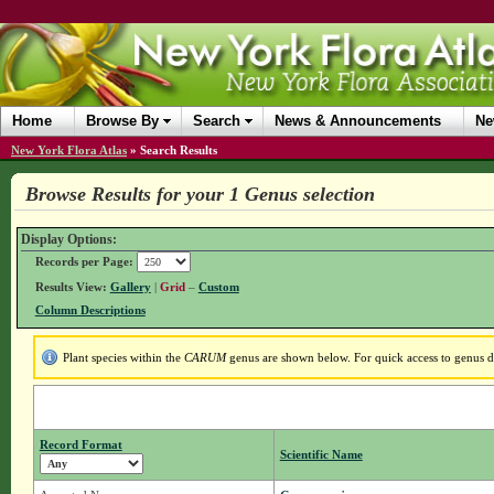
Home
Browse By
Search
News & Announcements
Ne
New York Flora Atlas
»
Search Results
Browse Results for your 1 Genus selection
Display Options:
Records per Page:
Results View:
Gallery
|
Grid
–
Custom
Column Descriptions
Plant species within the
CARUM
genus are shown below. For quick access to genus det
Record Format
Scientific Name