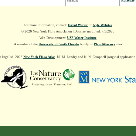
caraway
Apiaceae
For more information, contact:
David Werier
or
Kyle Webster
© 2026 New York Flora Association | Data last modified: 7/5/2026
Web Development:
USF Water Institute
A member of the
University of South Florida
family of
PlantAtlas.org
sites
t Ingalls†. 2026
New York Flora Atlas
. [S. M. Landry and K. N. Campbell (original applicatio