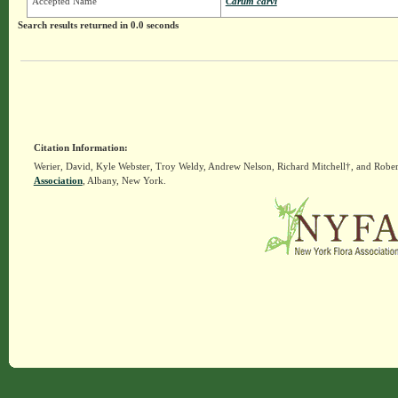
Accepted Name
Carum carvi
Search results returned in 0.0 seconds
Citation Information:
Werier, David, Kyle Webster, Troy Weldy, Andrew Nelson, Richard Mitchell†, and Rober
Association
, Albany, New York.