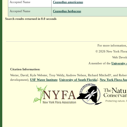
Accepted Name
Ceanothus americanus
Accepted Name
Ceanothus herbaceus
Search results returned in 0.0 seconds
For more information,
© 2026 New York Flora A
Web Devel
A member of the
University 
Citation Information:
Werier, David, Kyle Webster, Troy Weldy, Andrew Nelson, Richard Mitchell†, and Rober
development),
USF Water Institute
.
University of South Florida
].
New York Flora Ass