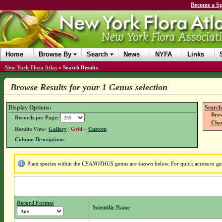
Become a Sp
Home
Browse By
Search
News
NYFA
Links
New York Flora Atlas
»
Search Results
Browse Results for your 1 Genus selection
Display Options:
Search
Brow
Records per Page:
Chan
Results View:
Gallery
|
Grid
–
Custom
Column Descriptions
Plant species within the
CEANOTHUS
genus are shown below. For quick access to gen
Record Format
Scientific Name