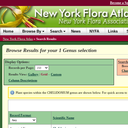
Become a Sp
Home
Browse By
Search
News
NYFA
Links
New York Flora Atlas
»
Search Results
Browse Results for your 1 Genus selection
Display Options:
Search
Brow
Records per Page:
Chan
Results View:
Gallery
|
Grid
–
Custom
Column Descriptions
Plant species within the
CHELIDONIUM
genus are shown below. For quick access to g
Record Format
Scientific Name