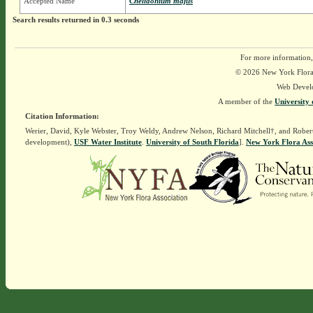
Accepted Name
Chelidonium majus
Search results returned in 0.3 seconds
For more information,
© 2026 New York Flora A
Web Devel
A member of the
University 
Citation Information:
Werier, David, Kyle Webster, Troy Weldy, Andrew Nelson, Richard Mitchell†, and Rober
development),
USF Water Institute
.
University of South Florida
].
New York Flora Ass