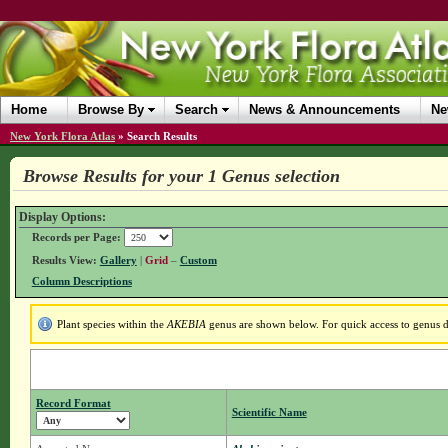
Home
Browse By
Search
News & Announcements
Ne
New York Flora Atlas
»
Search Results
Browse Results for your 1 Genus selection
Display Options:
Records per Page:
Results View:
Gallery
|
Grid
–
Custom
Column Descriptions
Plant species within the
AKEBIA
genus are shown below. For quick access to genus de
Record Format
Scientific Name