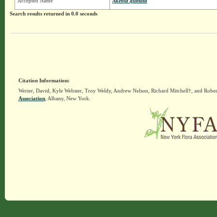
Accepted Name
Akebia quinata
Search results returned in 0.0 seconds
Citation Information:
Werier, David, Kyle Webster, Troy Weldy, Andrew Nelson, Richard Mitchell†, and Rober
Association
, Albany, New York.