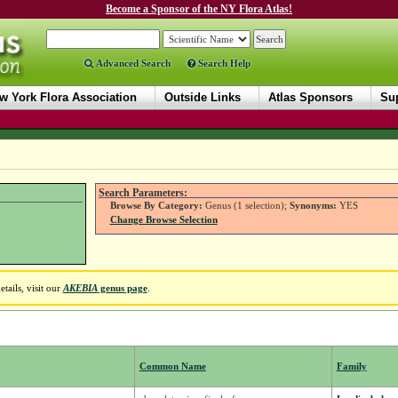
Become a Sponsor of the NY Flora Atlas!
Advanced Search
Search Help
w York Flora Association
Outside Links
Atlas Sponsors
Sup
Search Parameters:
Browse By Category:
Genus (1 selection);
Synonyms:
YES
Change Browse Selection
tails, visit our
AKEBIA
genus page
.
Common Name
Family