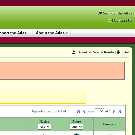
Support the Atlas
Contact Us
port the Atlas
About the Atlas
Download Search Results
|
Print
Displaying records 1-1 of 1
Page
of
1
Native
Photo
Compare