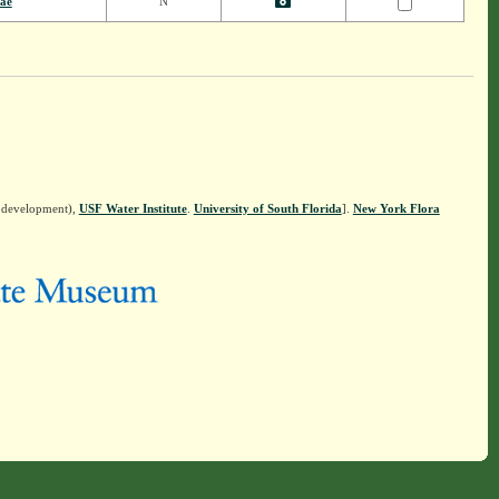
eae
N
n development),
USF Water Institute
.
University of South Florida
].
New York Flora