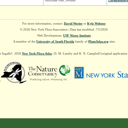
chocolate vine, fiveleaf
Lardizabalac
For more information, contact:
David Werier
or
Kyle Webster
© 2026 New York Flora Association | Data last modified: 7/5/2026
Web Development:
USF Water Institute
A member of the
University of South Florida
family of
PlantAtlas.org
sites
t Ingalls†. 2026
New York Flora Atlas
. [S. M. Landry and K. N. Campbell (original applicatio