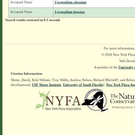
Accepted Name
Lycopodium clavatum
Accepted Name
Lycopodium lagopus
Search results returned in 0.1 seconds
For more information,
© 2026 New York Flora A
Web Devel
A member of the
University 
Citation Information:
Werier, David, Kyle Webster, Troy Weldy, Andrew Nelson, Richard Mitchell†, and Rober
development),
USF Water Institute
.
University of South Florida
].
New York Flora Ass