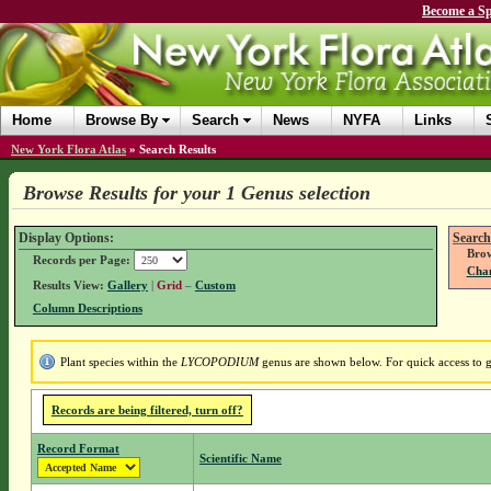
Become a Sp
Home
Browse By
Search
News
NYFA
Links
New York Flora Atlas
»
Search Results
Browse Results for your 1 Genus selection
Display Options:
Search
Brow
Records per Page:
Chan
Results View:
Gallery
|
Grid
–
Custom
Column Descriptions
Plant species within the
LYCOPODIUM
genus are shown below. For quick access to ge
Records are being filtered, turn off?
Record Format
Scientific Name